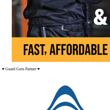
Guard Guru Partner