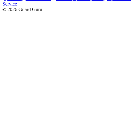
Service
© 2026 Guard Guru