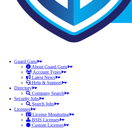
Guard Guru
About Guard Guru
Account Types
Latest News
Help & Support
Directory
Company Search
Security Jobs
Search Jobs
Licenses
License Monitoring
BSIS Licenses
Custom Licenses