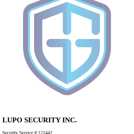
LUPO SECURITY INC.
Security Service # 121442