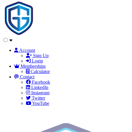
Account
Sign Up
Login
Memberships
Calculator
Contact
Facebook
LinkedIn
Instagram
Twitter
YouTube