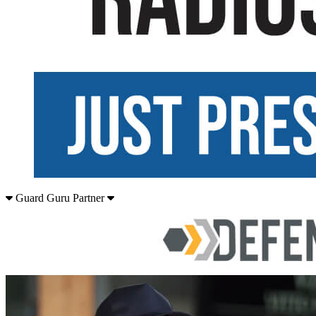
Guard Guru Partner