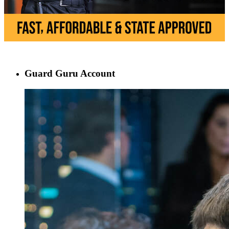
Guard Guru Account