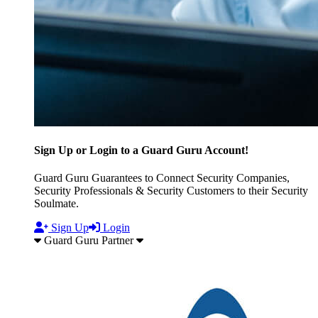
Sign Up or Login to a Guard Guru Account!
Guard Guru Guarantees to Connect Security Companies,
Security Professionals & Security Customers to their Security
Soulmate.
Sign Up
Login
Guard Guru Partner