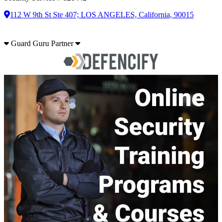
112 W 9th St Ste 407; LOS ANGELES, California, 90015
Guard Guru Partner