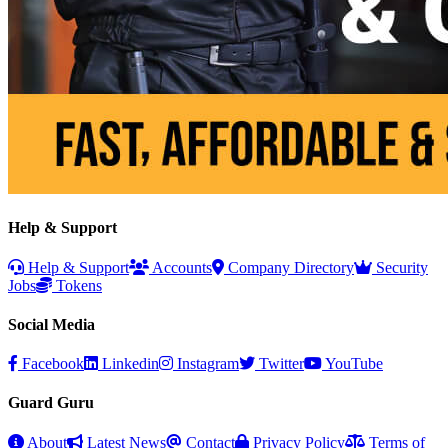
Help & Support
Help & Support
Accounts
Company Directory
Security
Jobs
Tokens
Social Media
Facebook
Linkedin
Instagram
Twitter
YouTube
Guard Guru
About
Latest News
Contact
Privacy Policy
Terms of