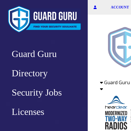
Skip
ACCOUNT
to
the
content
Guard Guru
Directory
Guard Guru 
Security Jobs
Licenses