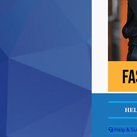
HEL
Help & Su