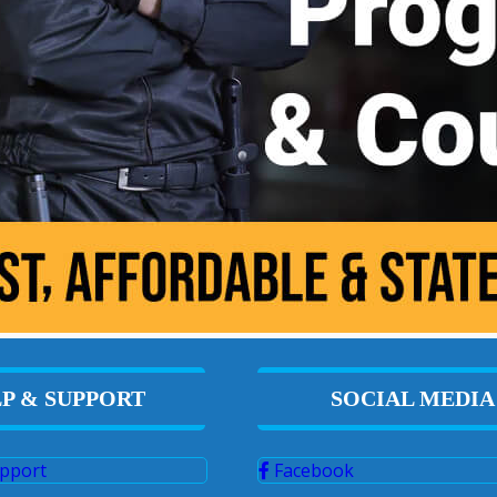
P & SUPPORT
SOCIAL MEDIA
pport
Facebook