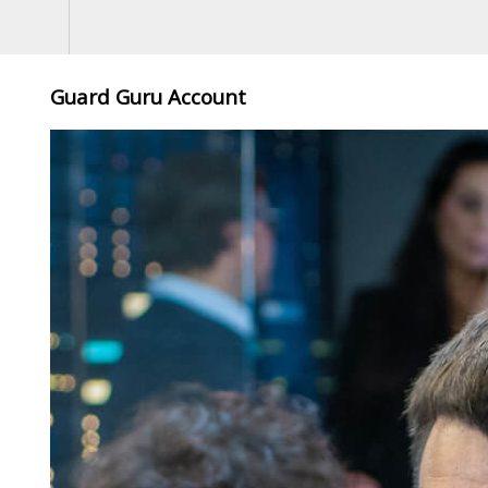
Guard Guru Account