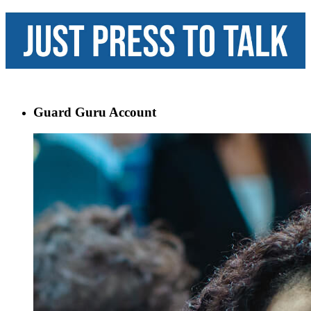
Guard Guru Account