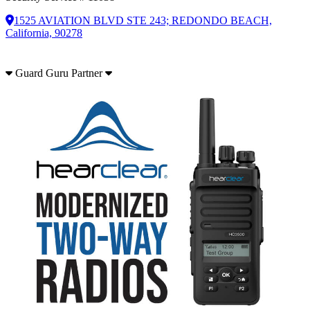
1525 AVIATION BLVD STE 243; REDONDO BEACH,
California, 90278
Guard Guru Partner