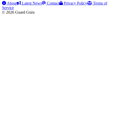
About
Latest News
Contact
Privacy Policy
Terms of
Service
© 2026 Guard Guru