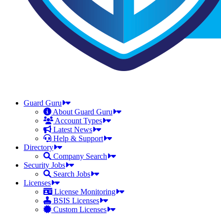
Guard Guru
About Guard Guru
Account Types
Latest News
Help & Support
Directory
Company Search
Security Jobs
Search Jobs
Licenses
License Monitoring
BSIS Licenses
Custom Licenses