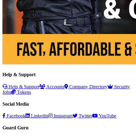
Help & Support
Help & Support
Accounts
Company Directory
Security
Jobs
Tokens
Social Media
Facebook
Linkedin
Instagram
Twitter
YouTube
Guard Guru