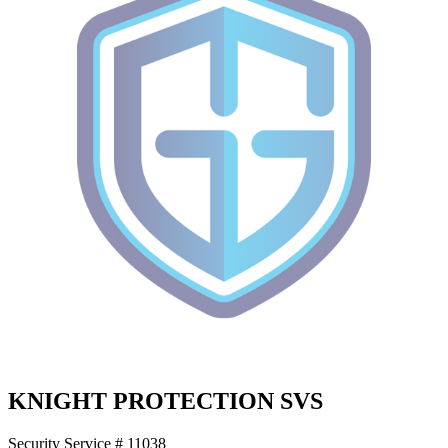
KNIGHT PROTECTION SVS
Security Service # 11038