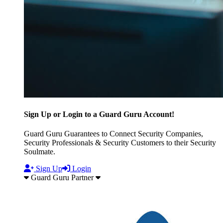
Sign Up or Login to a Guard Guru Account!
Guard Guru Guarantees to Connect Security Companies,
Security Professionals & Security Customers to their Security
Soulmate.
Sign Up
Login
Guard Guru Partner