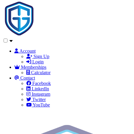
Account
Sign Up
Login
Memberships
Calculator
Contact
Facebook
LinkedIn
Instagram
Twitter
YouTube