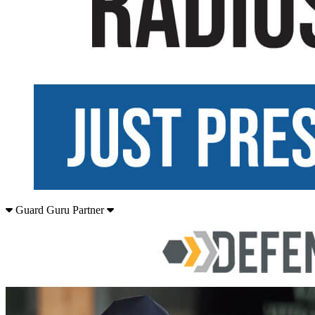
Guard Guru Partner