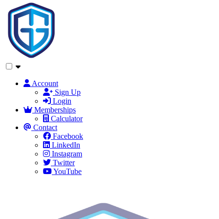
Account
Sign Up
Login
Memberships
Calculator
Contact
Facebook
LinkedIn
Instagram
Twitter
YouTube