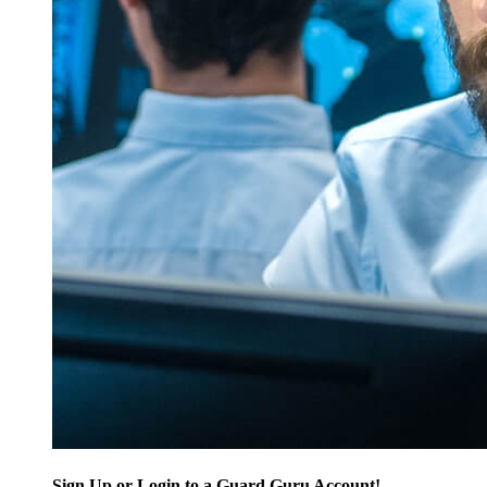
Sign Up or Login to a Guard Guru Account!