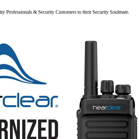
y Professionals & Security Customers to their Security Soulmate.