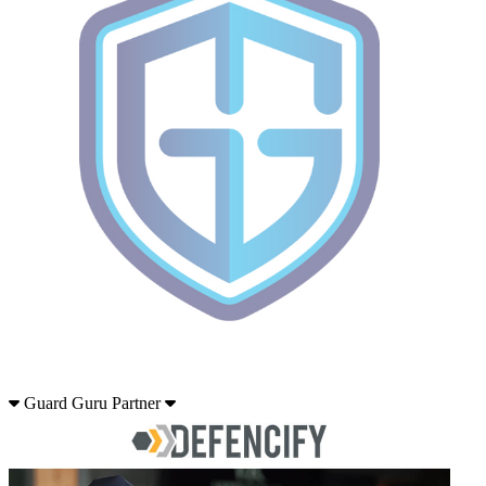
Guard Guru Partner