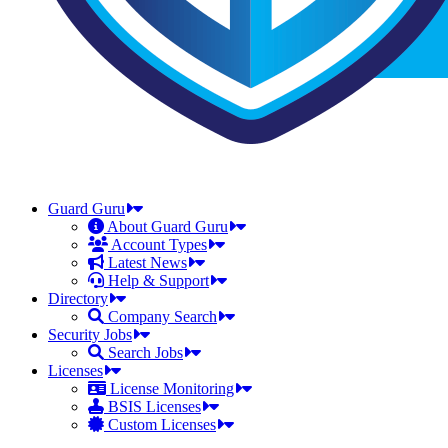
Guard Guru
About Guard Guru
Account Types
Latest News
Help & Support
Directory
Company Search
Security Jobs
Search Jobs
Licenses
License Monitoring
BSIS Licenses
Custom Licenses