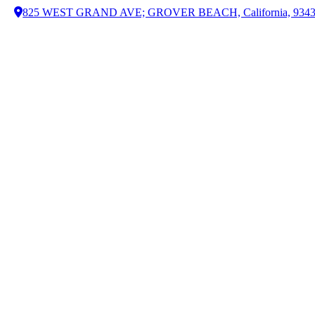
825 WEST GRAND AVE; GROVER BEACH, California, 934