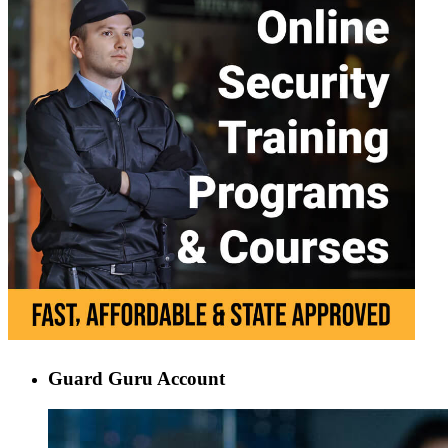
Guard Guru Account