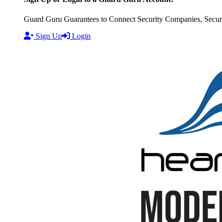
Guard Guru Guarantees to Connect Security Companies, Securit
Sign Up
Login