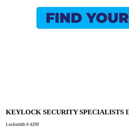
KEYLOCK SECURITY SPECIALISTS 
Locksmith # 4299