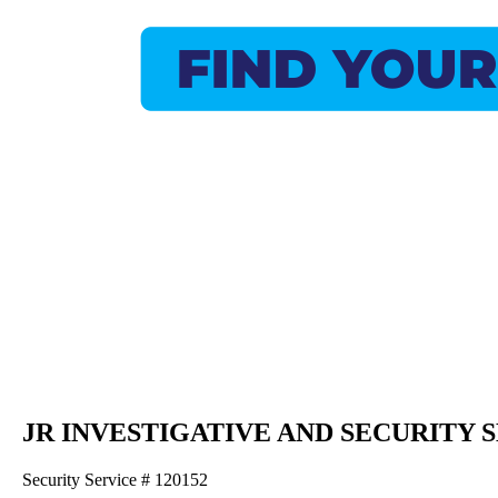
JR INVESTIGATIVE AND SECURITY 
Security Service # 120152