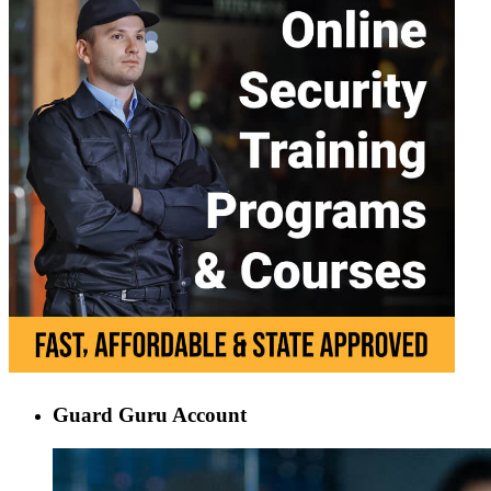
Guard Guru Account