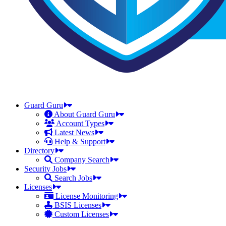
Guard Guru
About Guard Guru
Account Types
Latest News
Help & Support
Directory
Company Search
Security Jobs
Search Jobs
Licenses
License Monitoring
BSIS Licenses
Custom Licenses