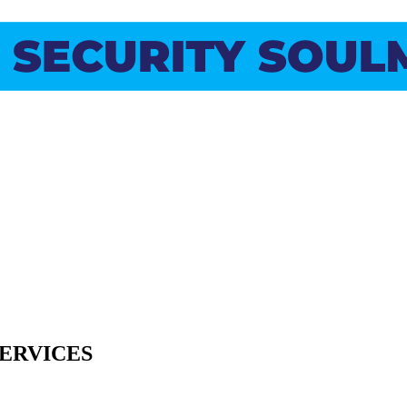
SERVICES