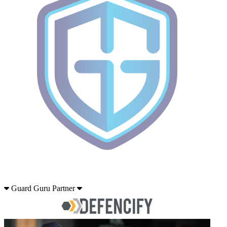
Guard Guru Partner