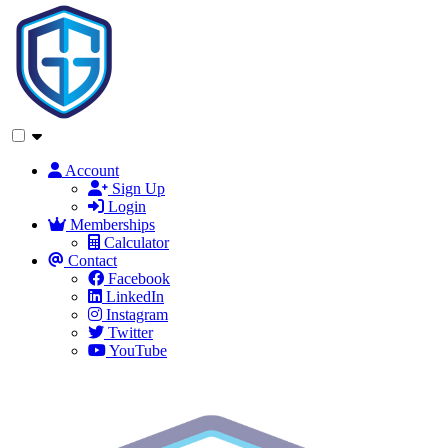
Account
Sign Up
Login
Memberships
Calculator
Contact
Facebook
LinkedIn
Instagram
Twitter
YouTube