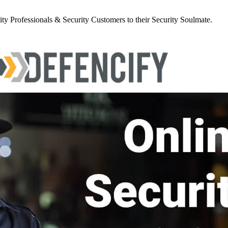
y Professionals & Security Customers to their Security Soulmate.