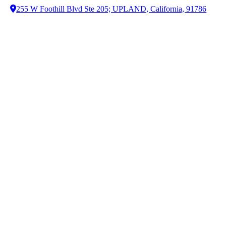
255 W Foothill Blvd Ste 205; UPLAND, California, 91786