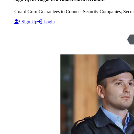
Guard Guru Guarantees to Connect Security Companies, Securit
Sign Up
Login