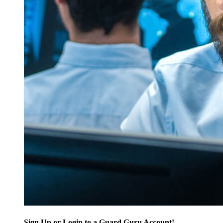
Sign Up or Login to a Guard Guru Account!