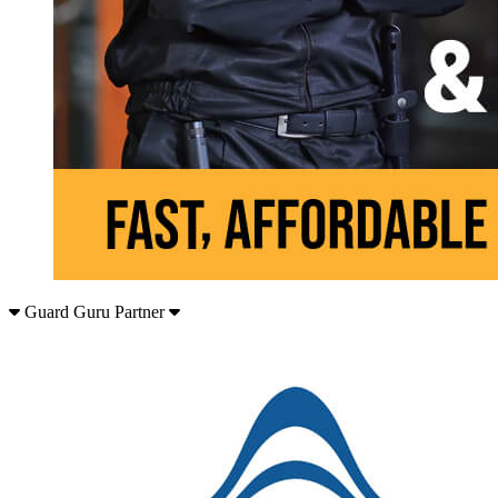
Guard Guru Partner