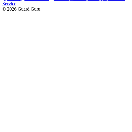
Service
© 2026 Guard Guru