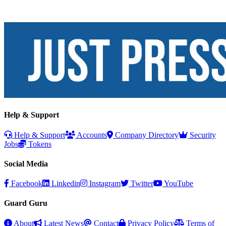
Help & Support
Help & Support
Accounts
Company Directory
Security
Jobs
Tokens
Social Media
Facebook
Linkedin
Instagram
Twitter
YouTube
Guard Guru
About
Latest News
Contact
Privacy Policy
Terms of