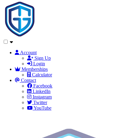
Account
Sign Up
Login
Memberships
Calculator
Contact
Facebook
LinkedIn
Instagram
Twitter
YouTube