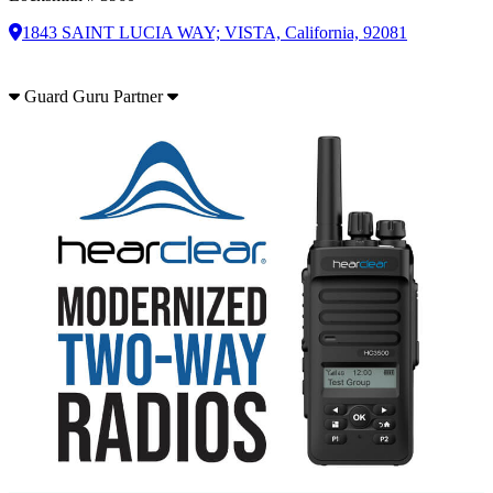
1843 SAINT LUCIA WAY; VISTA, California, 92081
Guard Guru Partner