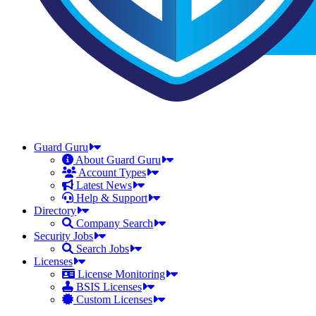
Guard Guru
About Guard Guru
Account Types
Latest News
Help & Support
Directory
Company Search
Security Jobs
Search Jobs
Licenses
License Monitoring
BSIS Licenses
Custom Licenses