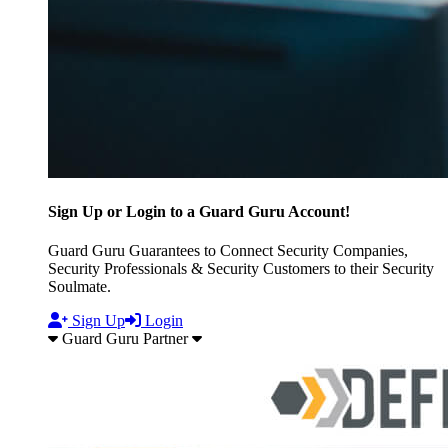
Sign Up or Login to a Guard Guru Account!
Guard Guru Guarantees to Connect Security Companies,
Security Professionals & Security Customers to their Security
Soulmate.
Sign Up
Login
Guard Guru Partner