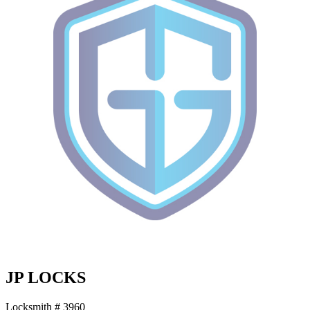
JP LOCKS
Locksmith # 3960