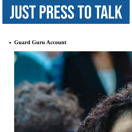
Guard Guru Account