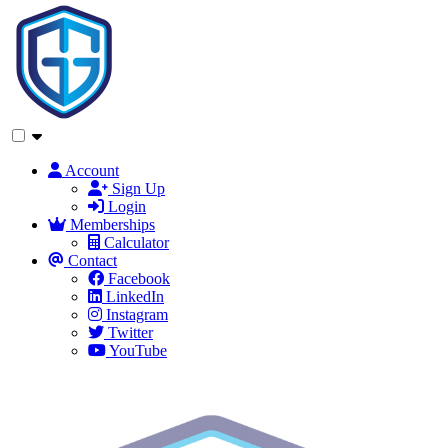
Account
Sign Up
Login
Memberships
Calculator
Contact
Facebook
LinkedIn
Instagram
Twitter
YouTube