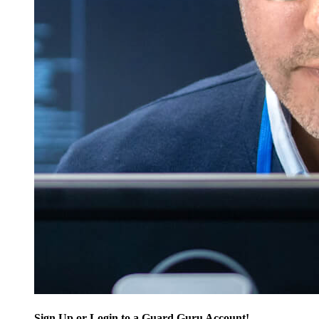
Sign Up or Login to a Guard Guru Account!