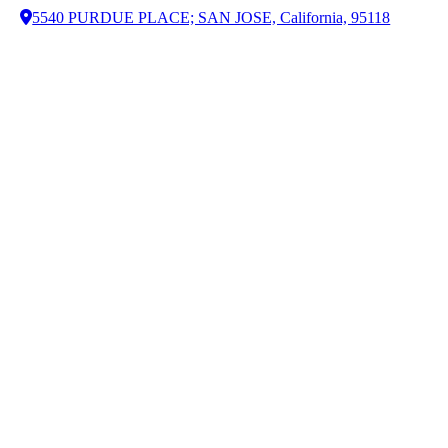
5540 PURDUE PLACE; SAN JOSE, California, 95118