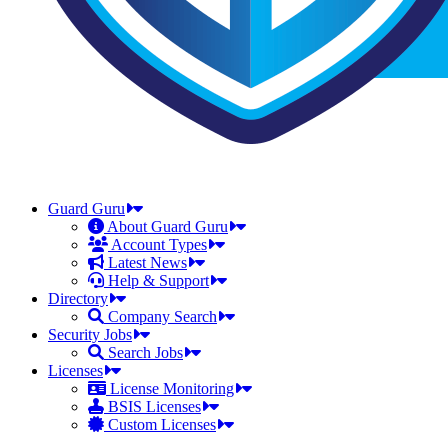
Guard Guru
About Guard Guru
Account Types
Latest News
Help & Support
Directory
Company Search
Security Jobs
Search Jobs
Licenses
License Monitoring
BSIS Licenses
Custom Licenses