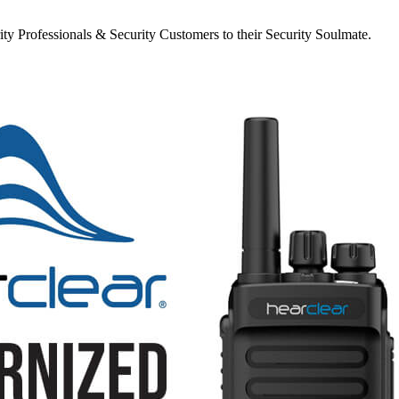
y Professionals & Security Customers to their Security Soulmate.