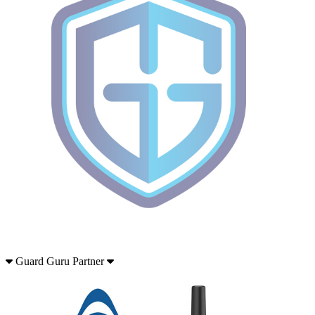
Guard Guru Partner