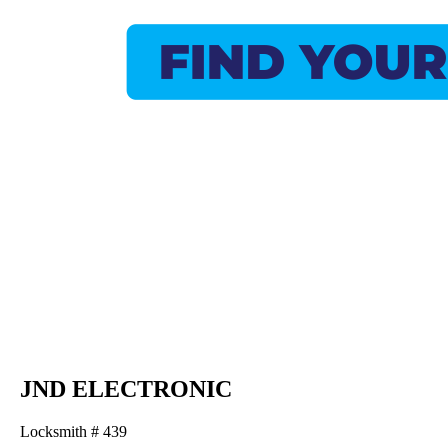
JND ELECTRONIC
Locksmith # 439