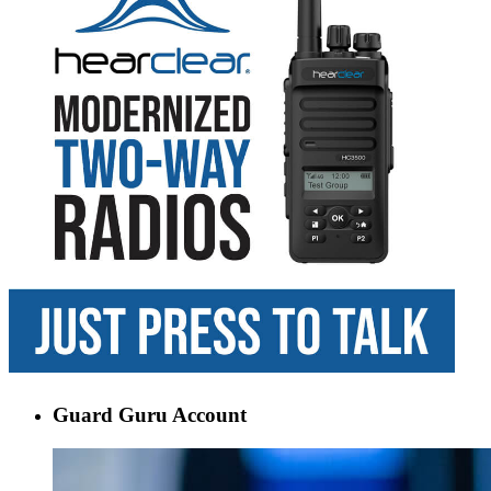
Guard Guru Account