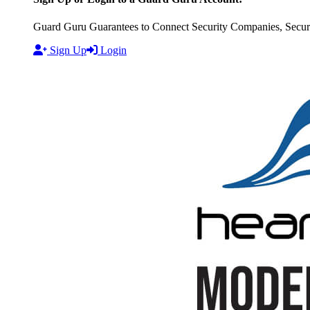
Guard Guru Guarantees to Connect Security Companies, Securit
Sign Up
Login