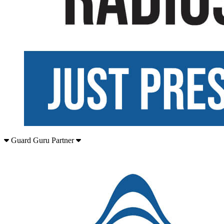
Guard Guru Partner