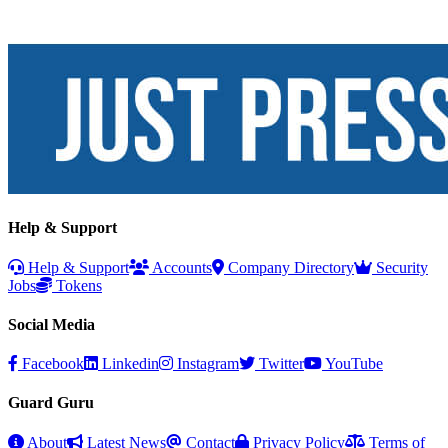
Help & Support
Help & Support
Accounts
Company Directory
Security
Jobs
Tokens
Social Media
Facebook
Linkedin
Instagram
Twitter
YouTube
Guard Guru
About
Latest News
Contact
Privacy Policy
Terms of