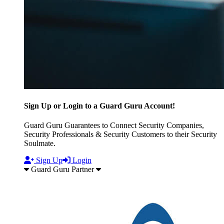
Sign Up or Login to a Guard Guru Account!
Guard Guru Guarantees to Connect Security Companies,
Security Professionals & Security Customers to their Security
Soulmate.
Sign Up
Login
Guard Guru Partner