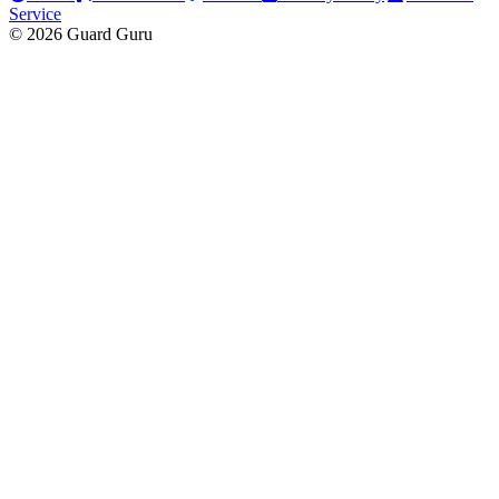
Service
© 2026 Guard Guru