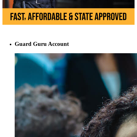
Guard Guru Account