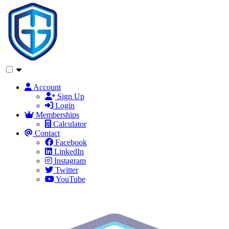
Account
Sign Up
Login
Memberships
Calculator
Contact
Facebook
LinkedIn
Instagram
Twitter
YouTube