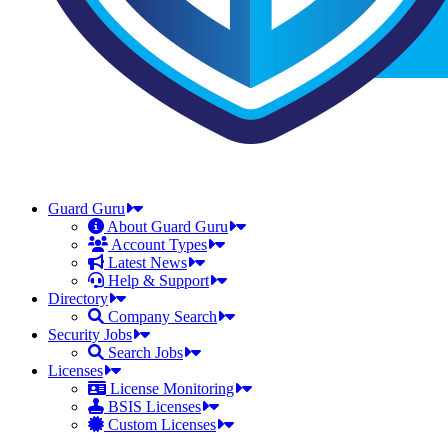
Guard Guru
About Guard Guru
Account Types
Latest News
Help & Support
Directory
Company Search
Security Jobs
Search Jobs
Licenses
License Monitoring
BSIS Licenses
Custom Licenses