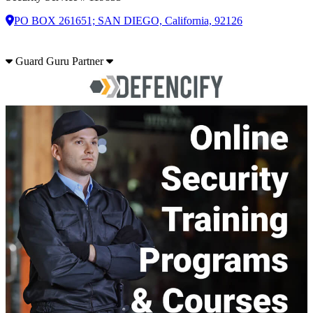
PO BOX 261651; SAN DIEGO, California, 92126
Guard Guru Partner