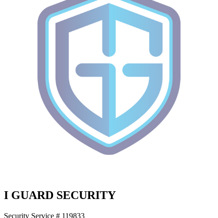
I GUARD SECURITY
Security Service # 119833