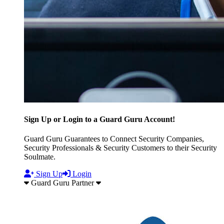
Sign Up or Login to a Guard Guru Account!
Guard Guru Guarantees to Connect Security Companies,
Security Professionals & Security Customers to their Security
Soulmate.
Sign Up
Login
Guard Guru Partner