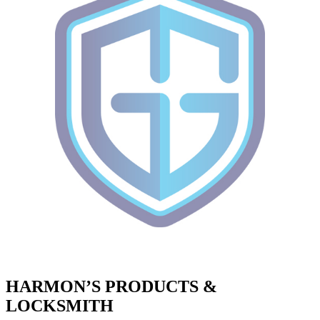
HARMON’S PRODUCTS &
LOCKSMITH