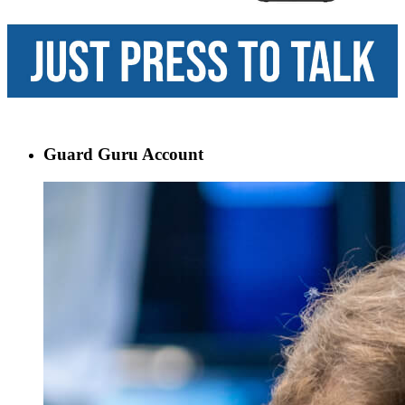
Guard Guru Account