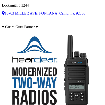
Locksmith # 3244
16763 MILLER AVE; FONTANA, California, 92336
Guard Guru Partner