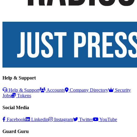
Help & Support
Help & Support
Accounts
Company Directory
Security
Jobs
Tokens
Social Media
Facebook
Linkedin
Instagram
Twitter
YouTube
Guard Guru