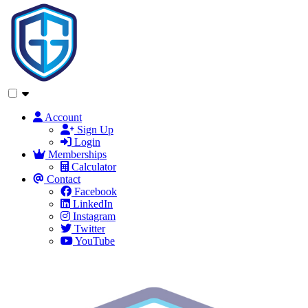
Account
Sign Up
Login
Memberships
Calculator
Contact
Facebook
LinkedIn
Instagram
Twitter
YouTube