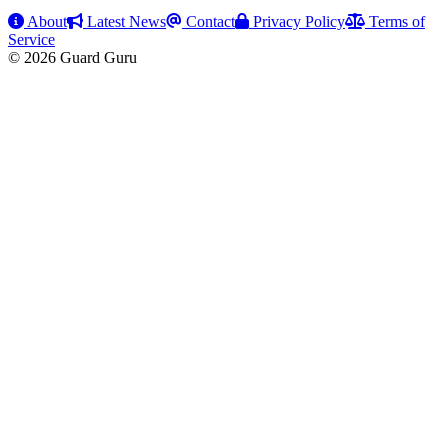
About
Latest News
Contact
Privacy Policy
Terms of
Service
© 2026 Guard Guru