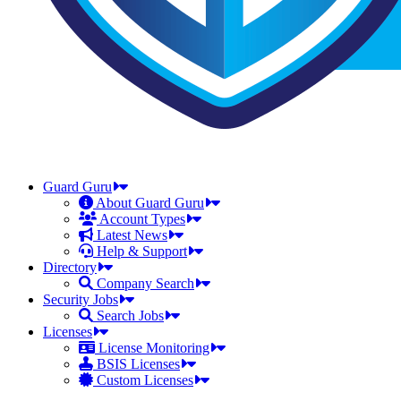
Guard Guru
About Guard Guru
Account Types
Latest News
Help & Support
Directory
Company Search
Security Jobs
Search Jobs
Licenses
License Monitoring
BSIS Licenses
Custom Licenses