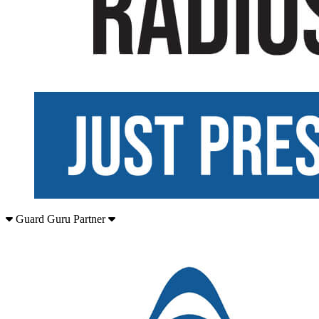
Guard Guru Partner