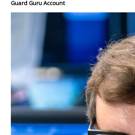
Guard Guru Account