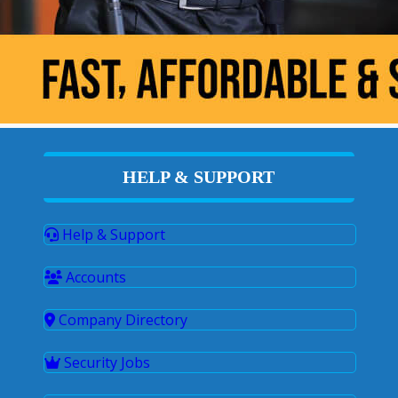
HELP & SUPPORT
Help & Support
Accounts
Company Directory
Security Jobs