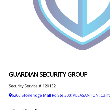
IN
T
Y
GUARDIAN SECURITY GROUP
Security Service # 120132
6200 Stoneridge Mall Rd Ste 300; PLEASANTON, Calif