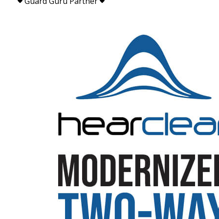
Guard Guru Partner