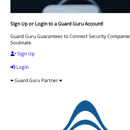
Sign Up or Login to a Guard Guru Account!
Guard Guru Guarantees to Connect Security Companies, 
Soulmate.
Sign Up
Login
Guard Guru Partner