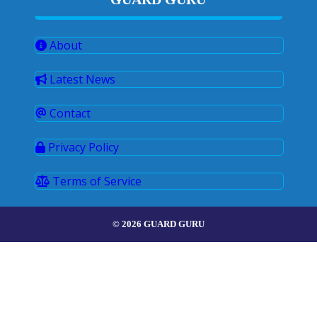
About
Latest News
Contact
Privacy Policy
Terms of Service
© 2026 GUARD GURU