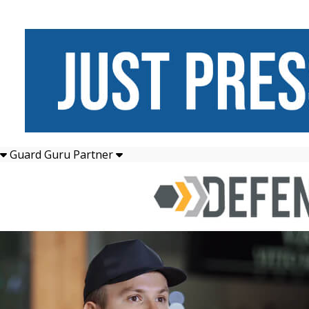
Guard Guru Partner