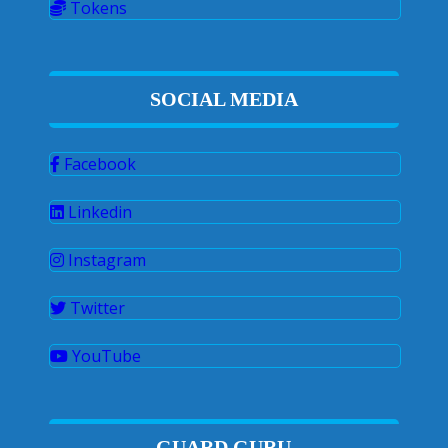
Tokens
SOCIAL MEDIA
Facebook
Linkedin
Instagram
Twitter
YouTube
GUARD GURU