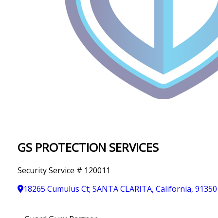
IN
T
Y
GS PROTECTION SERVICES
Security Service # 120011
18265 Cumulus Ct; SANTA CLARITA, California, 91350