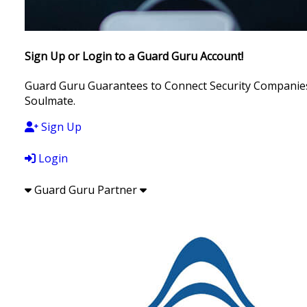
Sign Up or Login to a Guard Guru Account!
Guard Guru Guarantees to Connect Security Companies, 
Soulmate.
Sign Up
Login
Guard Guru Partner