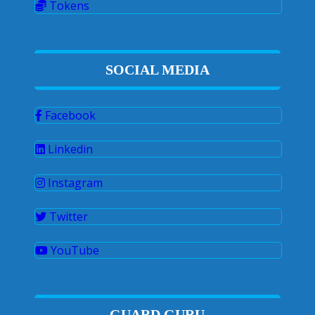
Tokens
SOCIAL MEDIA
Facebook
Linkedin
Instagram
Twitter
YouTube
GUARD GURU