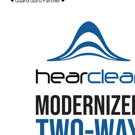
Guard Guru Partner