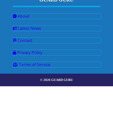
About
Latest News
Contact
Privacy Policy
Terms of Service
© 2026 GUARD GURU