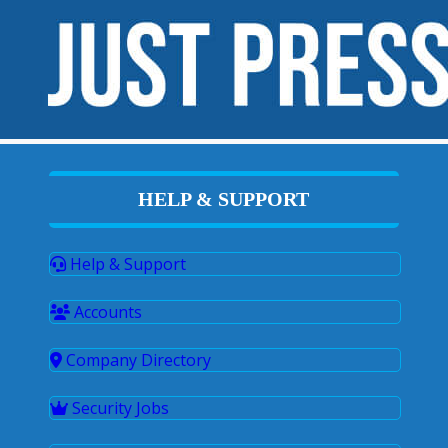
HELP & SUPPORT
Help & Support
Accounts
Company Directory
Security Jobs