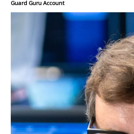
Guard Guru Account