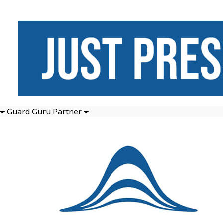
Guard Guru Partner