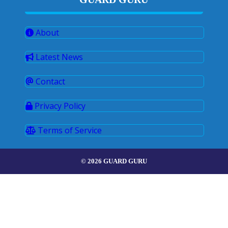
About
Latest News
Contact
Privacy Policy
Terms of Service
© 2026 GUARD GURU