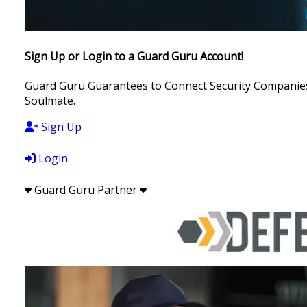
Sign Up or Login to a Guard Guru Account!
Guard Guru Guarantees to Connect Security Companies, 
Soulmate.
Sign Up
Login
Guard Guru Partner