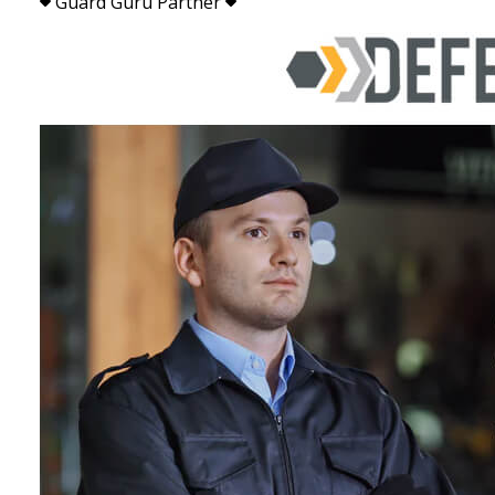
Guard Guru Partner