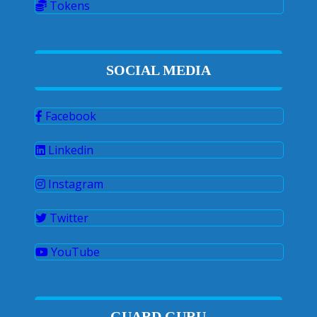
Tokens
SOCIAL MEDIA
Facebook
Linkedin
Instagram
Twitter
YouTube
GUARD GURU