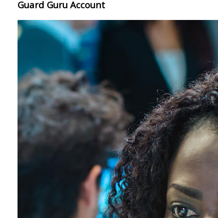
Guard Guru Account