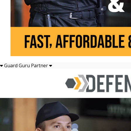
Guard Guru Partner