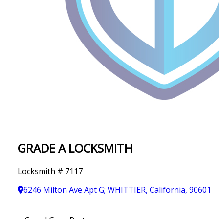
IN
T
Y
GRADE A LOCKSMITH
Locksmith # 7117
6246 Milton Ave Apt G; WHITTIER, California, 90601