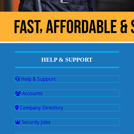
HELP & SUPPORT
Help & Support
Accounts
Company Directory
Security Jobs