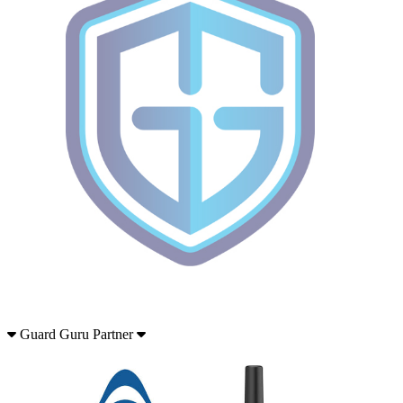
Guard Guru Partner