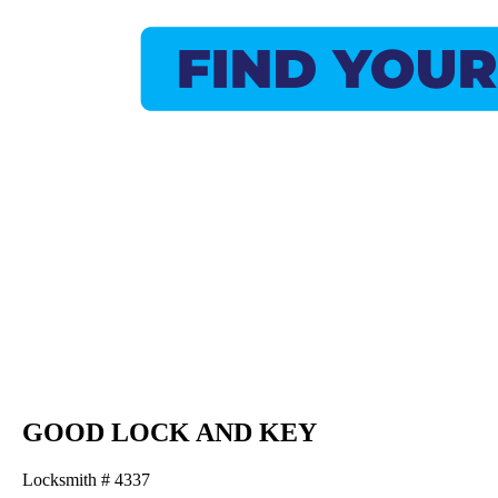
GOOD LOCK AND KEY
Locksmith # 4337