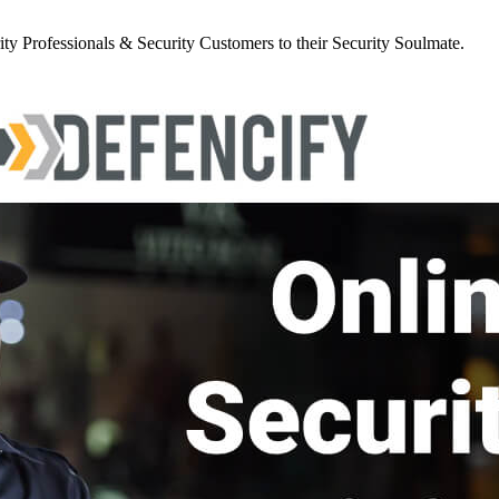
y Professionals & Security Customers to their Security Soulmate.