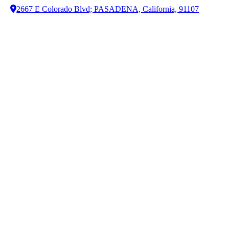
2667 E Colorado Blvd; PASADENA, California, 91107