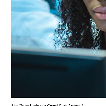
Sign Up or Login to a Guard Guru Account!