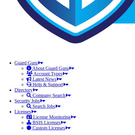
Guard Guru
About Guard Guru
Account Types
Latest News
Help & Support
Directory
Company Search
Security Jobs
Search Jobs
Licenses
License Monitoring
BSIS Licenses
Custom Licenses