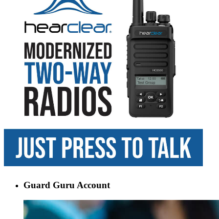
Guard Guru Account