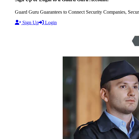
Guard Guru Guarantees to Connect Security Companies, Securit
Sign Up
Login