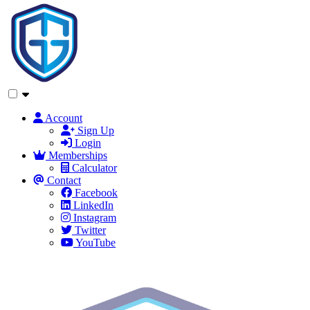
Account
Sign Up
Login
Memberships
Calculator
Contact
Facebook
LinkedIn
Instagram
Twitter
YouTube