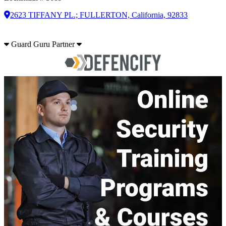
2623 TIFFANY PL.; FULLERTON, California, 92833
Guard Guru Partner