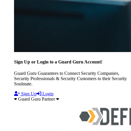
Sign Up or Login to a Guard Guru Account!
Guard Guru Guarantees to Connect Security Companies,
Security Professionals & Security Customers to their Security
Soulmate.
Sign Up
Login
Guard Guru Partner