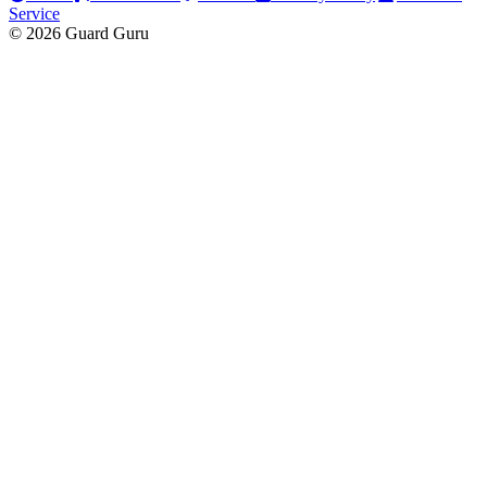
Service
© 2026 Guard Guru