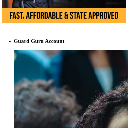
Guard Guru Account