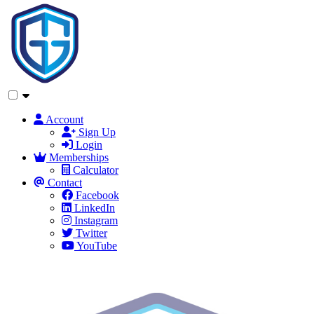
Account
Sign Up
Login
Memberships
Calculator
Contact
Facebook
LinkedIn
Instagram
Twitter
YouTube