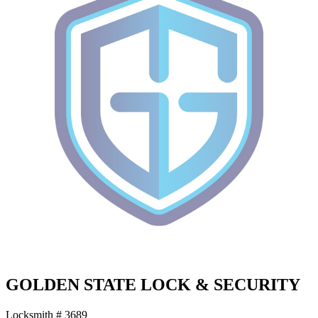
GOLDEN STATE LOCK & SECURITY
Locksmith # 3689