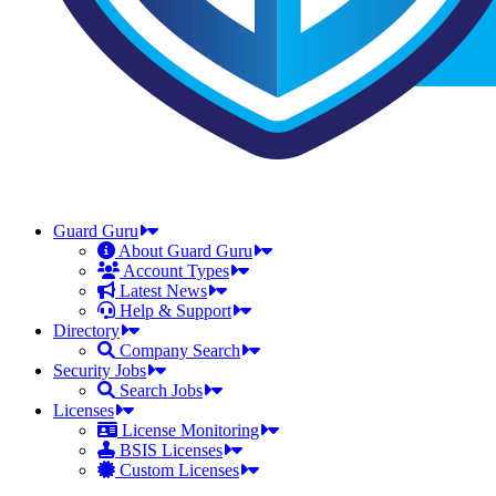
Guard Guru
About Guard Guru
Account Types
Latest News
Help & Support
Directory
Company Search
Security Jobs
Search Jobs
Licenses
License Monitoring
BSIS Licenses
Custom Licenses