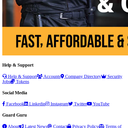
Help & Support
Help & Support
Accounts
Company Directory
Security
Jobs
Tokens
Social Media
Facebook
Linkedin
Instagram
Twitter
YouTube
Guard Guru
About
Latest News
Contact
Privacy Policy
Terms of