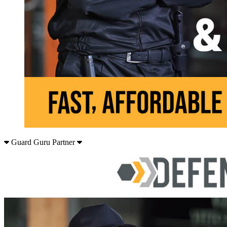
Guard Guru Partner