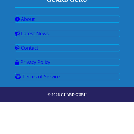
About
Latest News
Contact
Privacy Policy
Terms of Service
© 2026 GUARD GURU