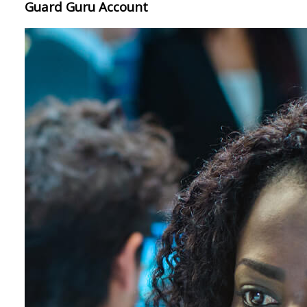
Guard Guru Account