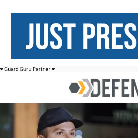
Guard Guru Partner