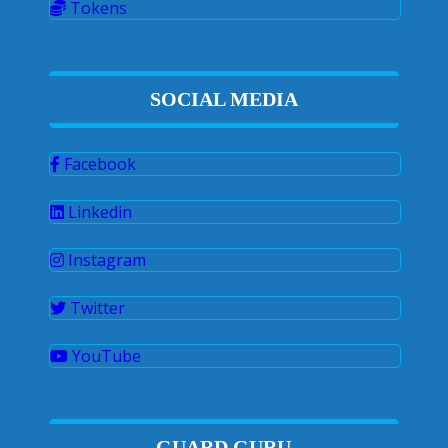
Tokens
SOCIAL MEDIA
Facebook
Linkedin
Instagram
Twitter
YouTube
GUARD GURU