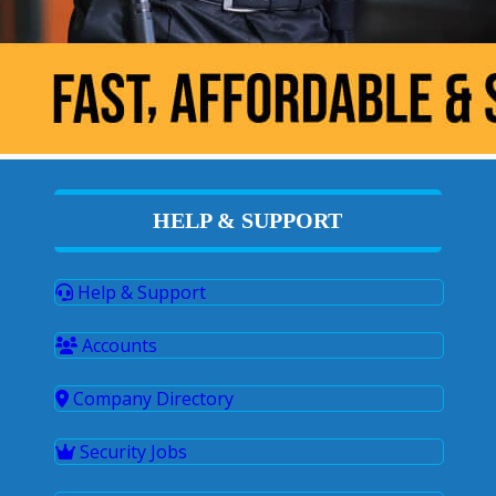
HELP & SUPPORT
Help & Support
Accounts
Company Directory
Security Jobs