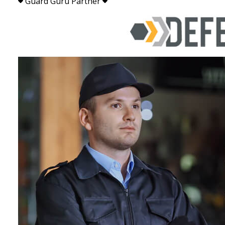
Guard Guru Partner