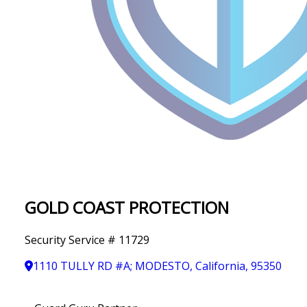
IN
T
Y
GOLD COAST PROTECTION
Security Service # 11729
1110 TULLY RD #A; MODESTO, California, 95350