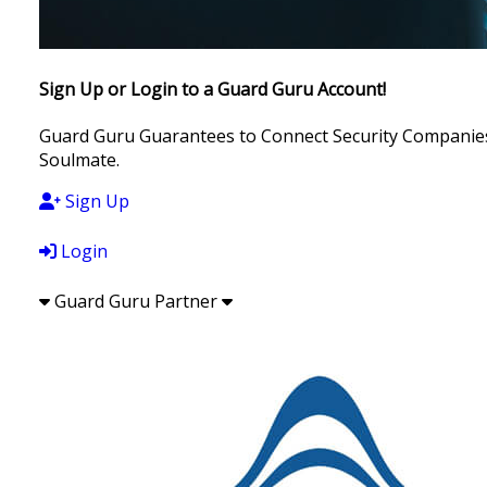
Sign Up or Login to a Guard Guru Account!
Guard Guru Guarantees to Connect Security Companies, 
Soulmate.
Sign Up
Login
Guard Guru Partner