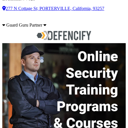
277 N Cottage St; PORTERVILLE, California, 93257
Guard Guru Partner