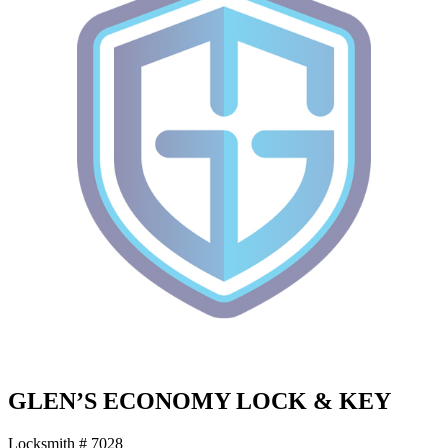
GLEN’S ECONOMY LOCK & KEY
Locksmith # 7028