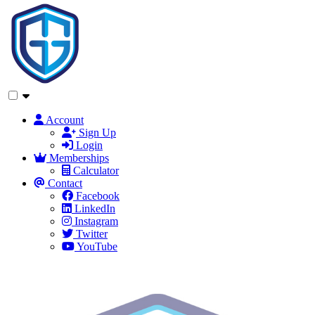
Account
Sign Up
Login
Memberships
Calculator
Contact
Facebook
LinkedIn
Instagram
Twitter
YouTube