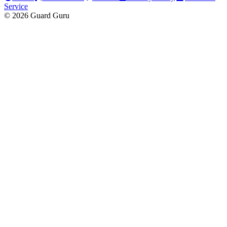
Service
© 2026 Guard Guru