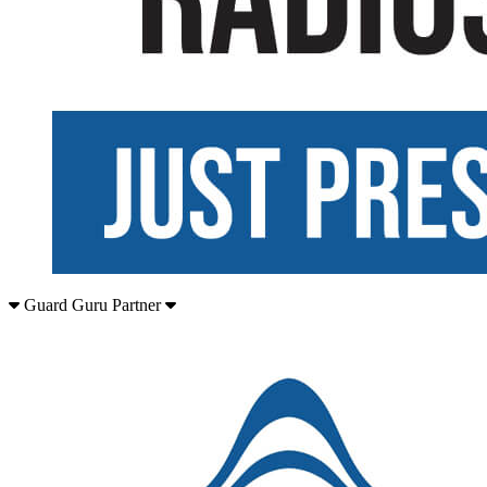
Guard Guru Partner