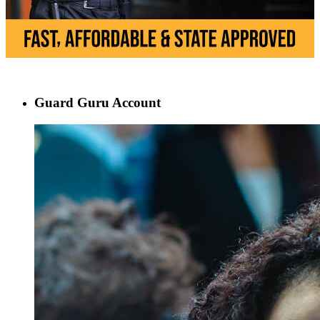
Guard Guru Account