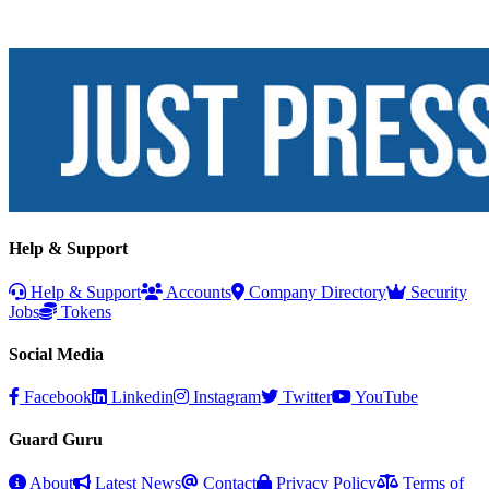
Help & Support
Help & Support
Accounts
Company Directory
Security
Jobs
Tokens
Social Media
Facebook
Linkedin
Instagram
Twitter
YouTube
Guard Guru
About
Latest News
Contact
Privacy Policy
Terms of