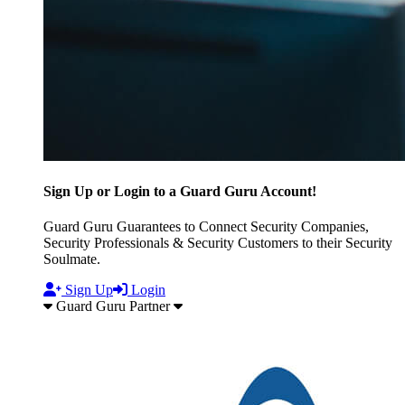
Sign Up or Login to a Guard Guru Account!
Guard Guru Guarantees to Connect Security Companies,
Security Professionals & Security Customers to their Security
Soulmate.
Sign Up
Login
Guard Guru Partner