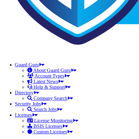
Guard Guru
About Guard Guru
Account Types
Latest News
Help & Support
Directory
Company Search
Security Jobs
Search Jobs
Licenses
License Monitoring
BSIS Licenses
Custom Licenses