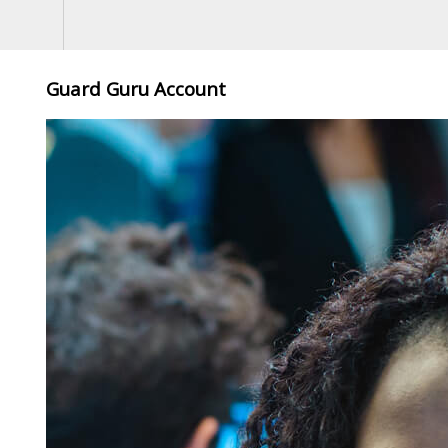
Guard Guru Account