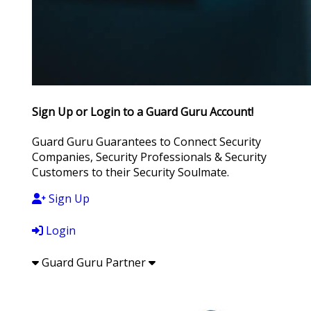
Sign Up or Login to a Guard Guru Account!
Guard Guru Guarantees to Connect Security
Companies, Security Professionals & Security
Customers to their Security Soulmate.
Sign Up
Login
Guard Guru Partner