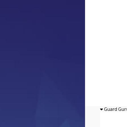
Guard Gur