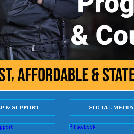
P & SUPPORT
SOCIAL MEDIA
pport
Facebook