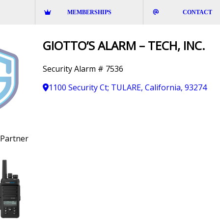
MEMBERSHIPS
CONTACT
GIOTTO’S ALARM – TECH, INC.
Security Alarm # 7536
1100 Security Ct; TULARE, California, 93274
Partner