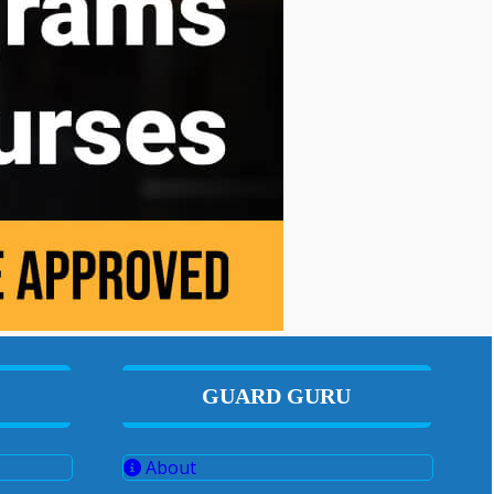
GUARD GURU
About