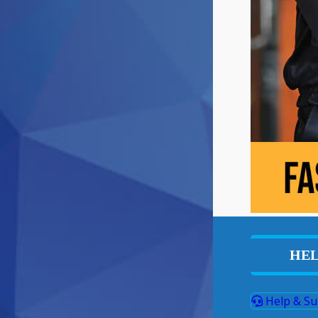
HEL
Help & Su