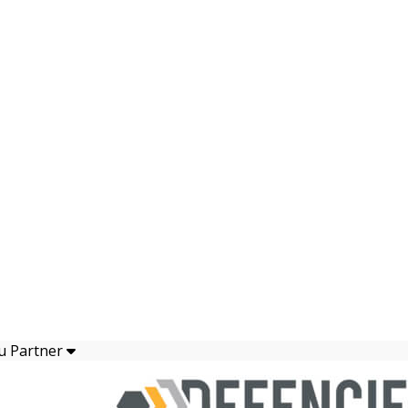
u Partner