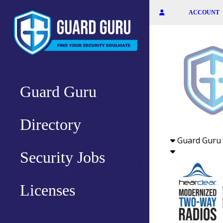
Skip
ACCOUNT
to
the
content
Guard Guru
Directory
Guard Guru 
Security Jobs
Licenses