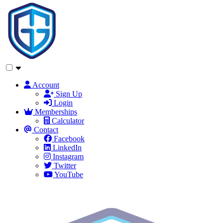
Account
Sign Up
Login
Memberships
Calculator
Contact
Facebook
LinkedIn
Instagram
Twitter
YouTube