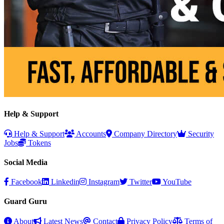
Help & Support
Help & Support
Accounts
Company Directory
Security
Jobs
Tokens
Social Media
Facebook
Linkedin
Instagram
Twitter
YouTube
Guard Guru
About
Latest News
Contact
Privacy Policy
Terms of