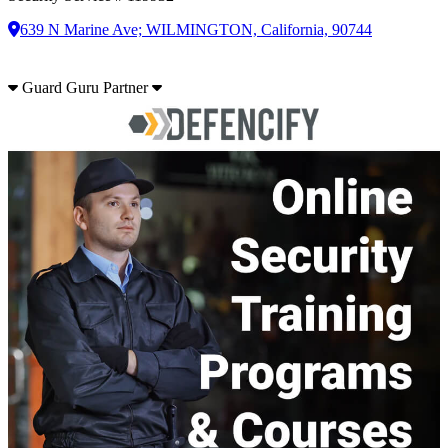
639 N Marine Ave; WILMINGTON, California, 90744
Guard Guru Partner