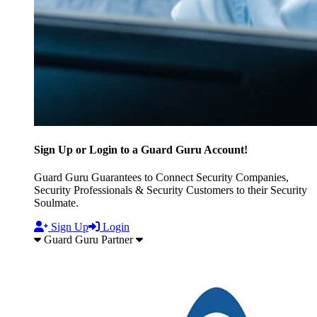
Sign Up or Login to a Guard Guru Account!
Guard Guru Guarantees to Connect Security Companies,
Security Professionals & Security Customers to their Security
Soulmate.
Sign Up
Login
Guard Guru Partner