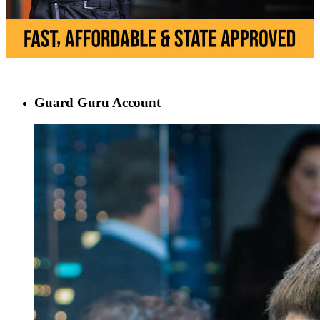
Guard Guru Account