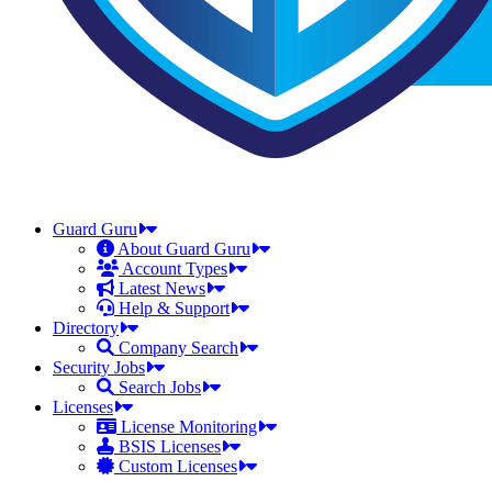
Guard Guru
About Guard Guru
Account Types
Latest News
Help & Support
Directory
Company Search
Security Jobs
Search Jobs
Licenses
License Monitoring
BSIS Licenses
Custom Licenses