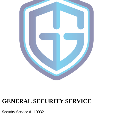
GENERAL SECURITY SERVICE
Security Service # 119932