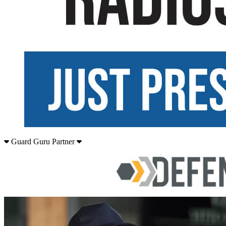
Guard Guru Partner