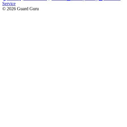
Service
© 2026 Guard Guru