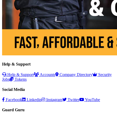
Help & Support
Help & Support
Accounts
Company Directory
Security
Jobs
Tokens
Social Media
Facebook
Linkedin
Instagram
Twitter
YouTube
Guard Guru