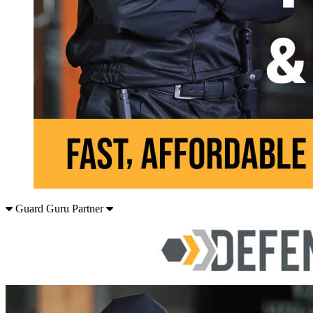
Guard Guru Partner