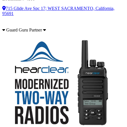
715 Glide Ave Spc 17; WEST SACRAMENTO, California,
95691
Guard Guru Partner