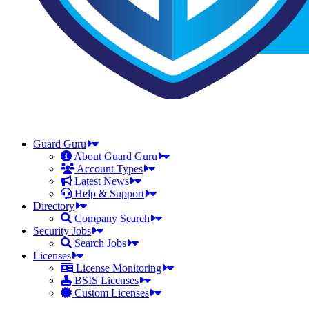
Guard Guru
About Guard Guru
Account Types
Latest News
Help & Support
Directory
Company Search
Security Jobs
Search Jobs
Licenses
License Monitoring
BSIS Licenses
Custom Licenses