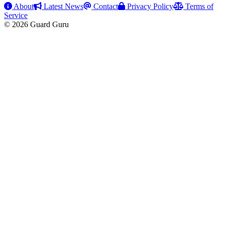
About
Latest News
Contact
Privacy Policy
Terms of
Service
© 2026 Guard Guru