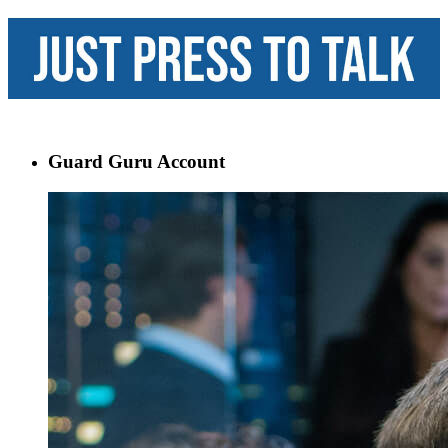
Guard Guru Account