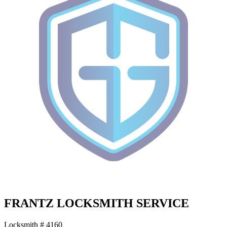
FRANTZ LOCKSMITH SERVICE
Locksmith # 4160