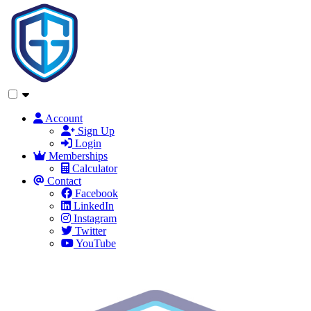
Account
Sign Up
Login
Memberships
Calculator
Contact
Facebook
LinkedIn
Instagram
Twitter
YouTube