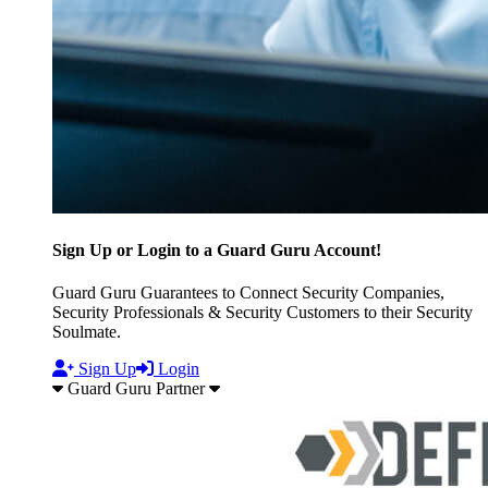
Sign Up or Login to a Guard Guru Account!
Guard Guru Guarantees to Connect Security Companies,
Security Professionals & Security Customers to their Security
Soulmate.
Sign Up
Login
Guard Guru Partner