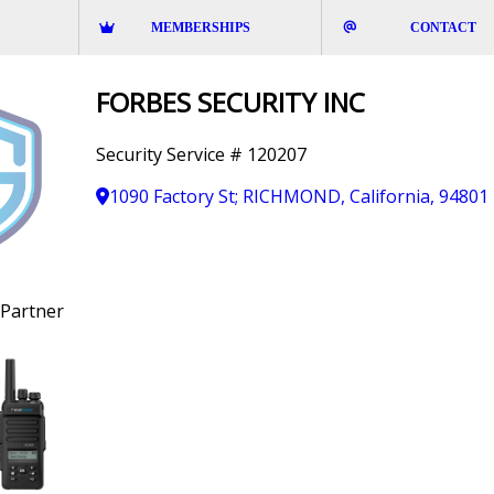
MEMBERSHIPS
CONTACT
FORBES SECURITY INC
Security Service # 120207
1090 Factory St; RICHMOND, California, 94801
Partner