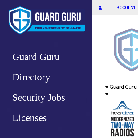
Skip
ACCOUNT
to
the
content
Guard Guru
Directory
Guard Guru 
Security Jobs
Licenses