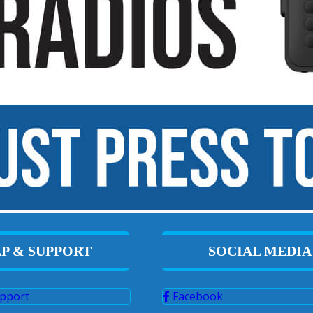
P & SUPPORT
SOCIAL MEDIA
pport
Facebook