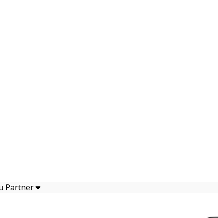
u Partner