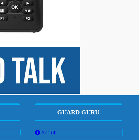
GUARD GURU
About