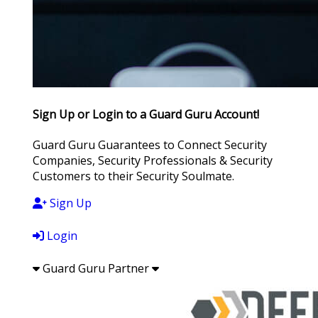
Sign Up or Login to a Guard Guru Account!
Guard Guru Guarantees to Connect Security
Companies, Security Professionals & Security
Customers to their Security Soulmate.
Sign Up
Login
Guard Guru Partner