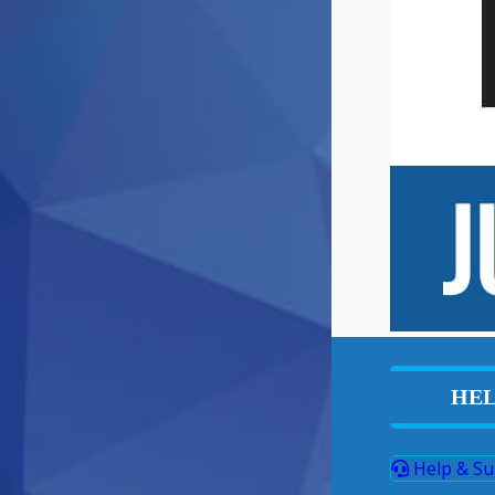
HEL
Help & Su