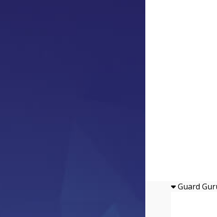
Guard Gur