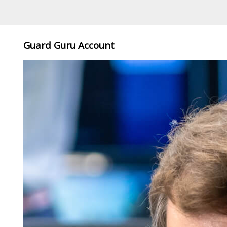
Guard Guru Account