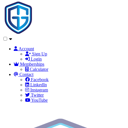
Account
Sign Up
Login
Memberships
Calculator
Contact
Facebook
LinkedIn
Instagram
Twitter
YouTube