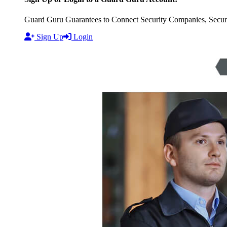
Guard Guru Guarantees to Connect Security Companies, Securit
Sign Up
Login