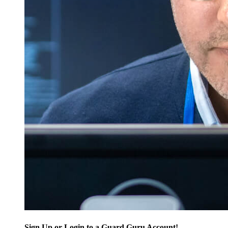
Sign Up or Login to a Guard Guru Account!