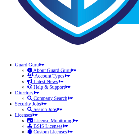
Guard Guru
About Guard Guru
Account Types
Latest News
Help & Support
Directory
Company Search
Security Jobs
Search Jobs
Licenses
License Monitoring
BSIS Licenses
Custom Licenses