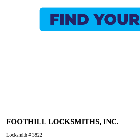
FOOTHILL LOCKSMITHS, INC.
Locksmith # 3822