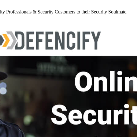
y Professionals & Security Customers to their Security Soulmate.