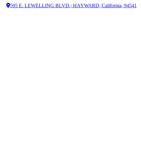
595 E. LEWELLING BLVD.; HAYWARD, California, 94541