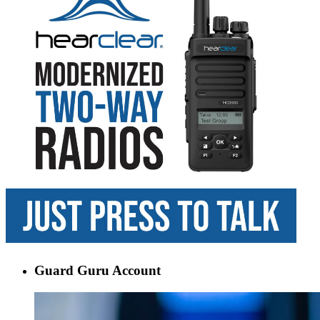
Guard Guru Account