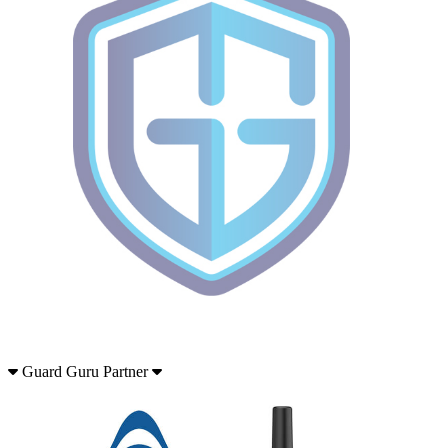
Guard Guru Partner