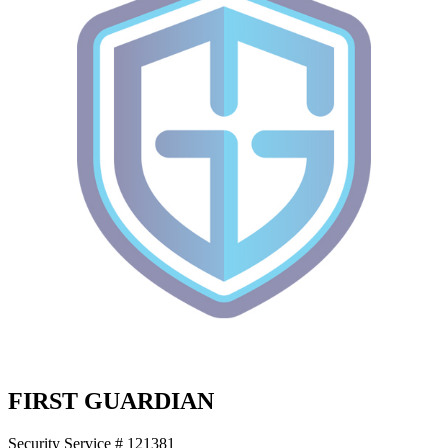
FIRST GUARDIAN
Security Service # 121381