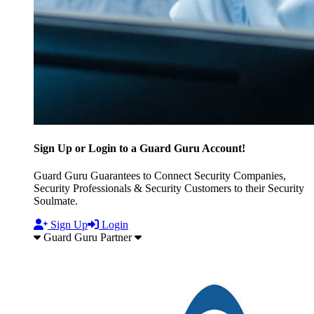
Sign Up or Login to a Guard Guru Account!
Guard Guru Guarantees to Connect Security Companies,
Security Professionals & Security Customers to their Security
Soulmate.
Sign Up
Login
Guard Guru Partner