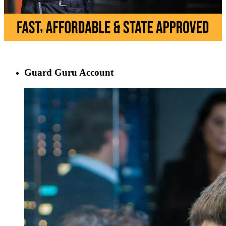
Guard Guru Account