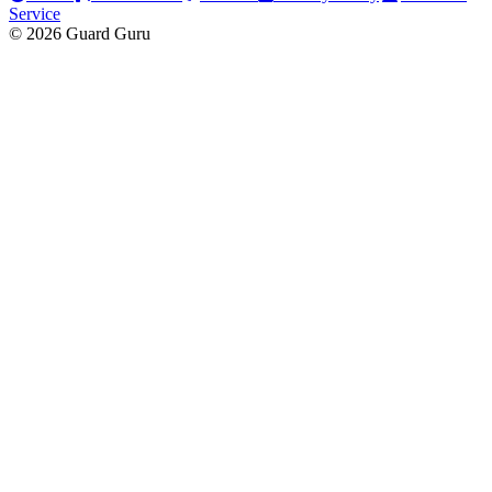
Service
© 2026 Guard Guru