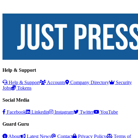
Help & Support
Help & Support
Accounts
Company Directory
Security
Jobs
Tokens
Social Media
Facebook
Linkedin
Instagram
Twitter
YouTube
Guard Guru
About
Latest News
Contact
Privacy Policy
Terms of