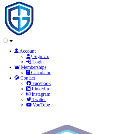
Account
Sign Up
Login
Memberships
Calculator
Contact
Facebook
LinkedIn
Instagram
Twitter
YouTube