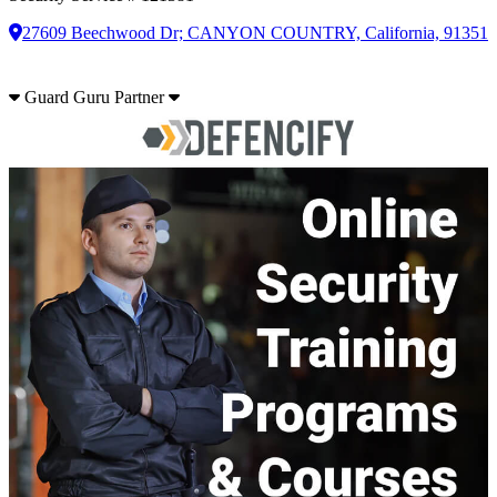
27609 Beechwood Dr; CANYON COUNTRY, California, 91351
Guard Guru Partner