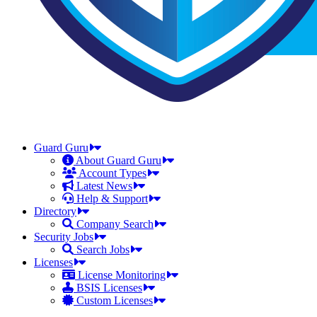
Guard Guru
About Guard Guru
Account Types
Latest News
Help & Support
Directory
Company Search
Security Jobs
Search Jobs
Licenses
License Monitoring
BSIS Licenses
Custom Licenses