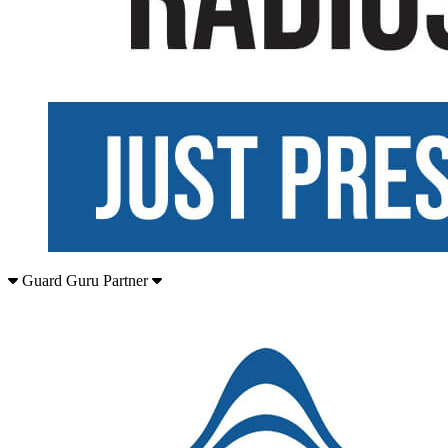
Guard Guru Partner