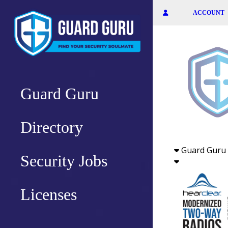
Skip
ACCOUNT
to
the
content
Guard Guru
Directory
Guard Guru 
Security Jobs
Licenses