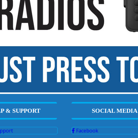
P & SUPPORT
SOCIAL MEDIA
pport
Facebook