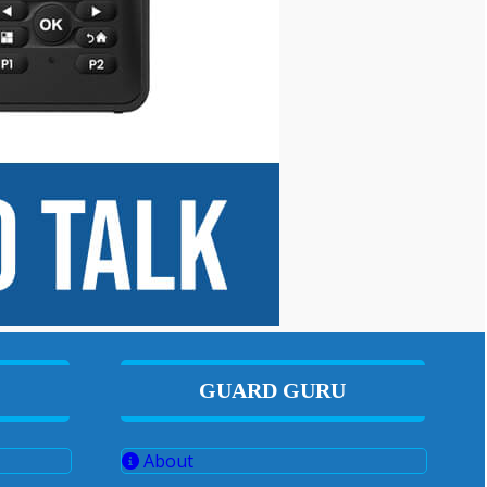
GUARD GURU
About