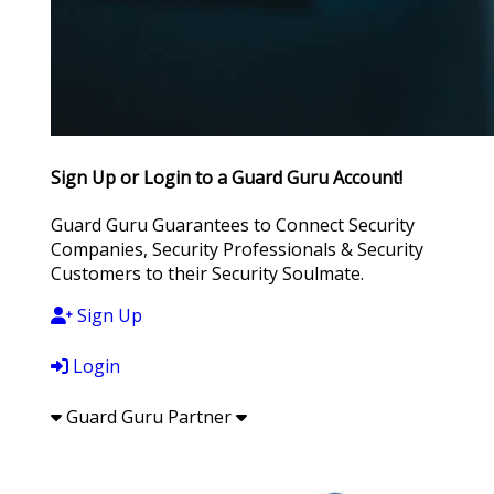
Sign Up or Login to a Guard Guru Account!
Guard Guru Guarantees to Connect Security
Companies, Security Professionals & Security
Customers to their Security Soulmate.
Sign Up
Login
Guard Guru Partner