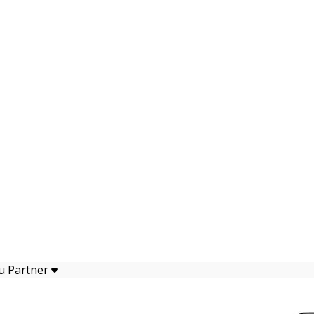
u Partner