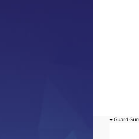
Guard Gur