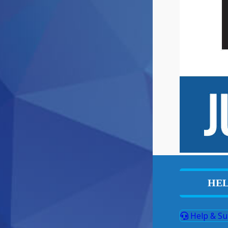
HEL
Help & Su