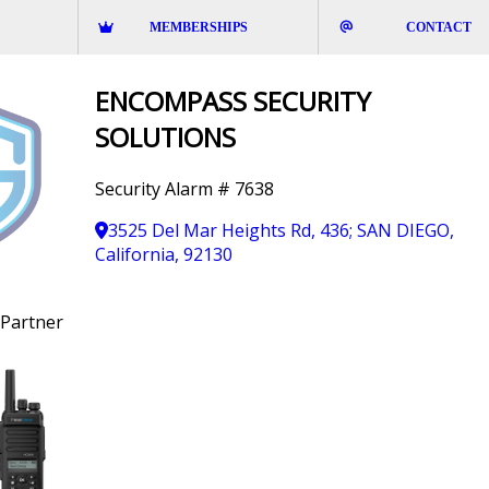
MEMBERSHIPS
CONTACT
ENCOMPASS SECURITY
SOLUTIONS
Security Alarm # 7638
3525 Del Mar Heights Rd, 436; SAN DIEGO,
California, 92130
Partner