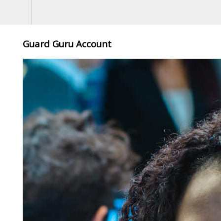
Guard Guru Account