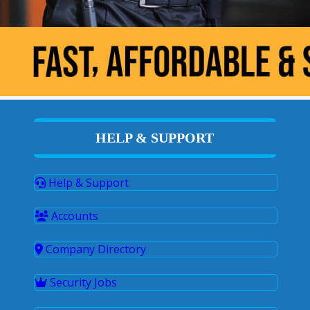
HELP & SUPPORT
Help & Support
Accounts
Company Directory
Security Jobs