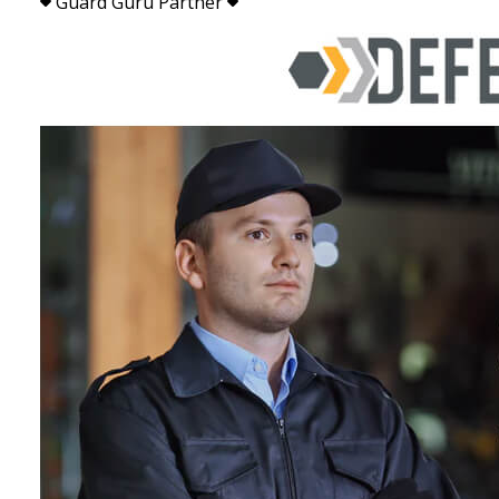
Guard Guru Partner