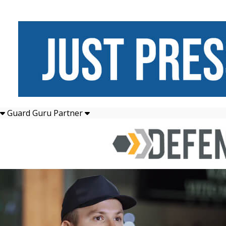
Guard Guru Partner