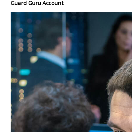
Guard Guru Account