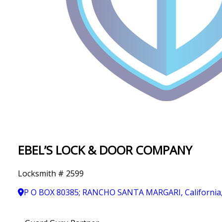
IN
T
Y
EBEL’S LOCK & DOOR COMPANY
Locksmith # 2599
P O BOX 80385; RANCHO SANTA MARGARI, California