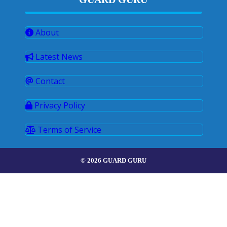
About
Latest News
Contact
Privacy Policy
Terms of Service
© 2026 GUARD GURU