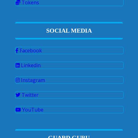
Tokens
SOCIAL MEDIA
Facebook
Linkedin
Instagram
Twitter
YouTube
GUARD GURU