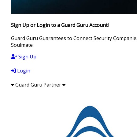
Sign Up or Login to a Guard Guru Account!
Guard Guru Guarantees to Connect Security Companies, 
Soulmate.
Sign Up
Login
Guard Guru Partner