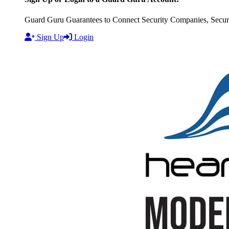
Guard Guru Guarantees to Connect Security Companies, Securit
Sign Up
Login