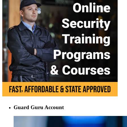
Guard Guru Account