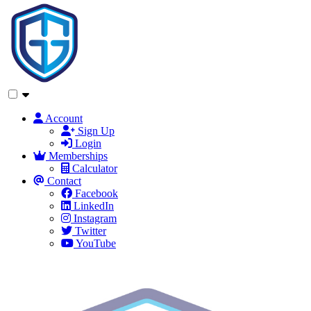
Account
Sign Up
Login
Memberships
Calculator
Contact
Facebook
LinkedIn
Instagram
Twitter
YouTube