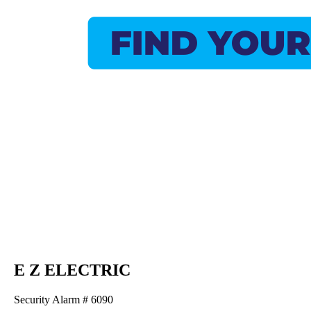
E Z ELECTRIC
Security Alarm # 6090