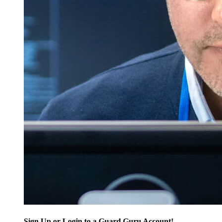
Sign Up or Login to a Guard Guru Account!