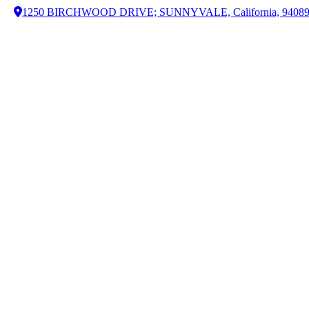
1250 BIRCHWOOD DRIVE; SUNNYVALE, California, 9408