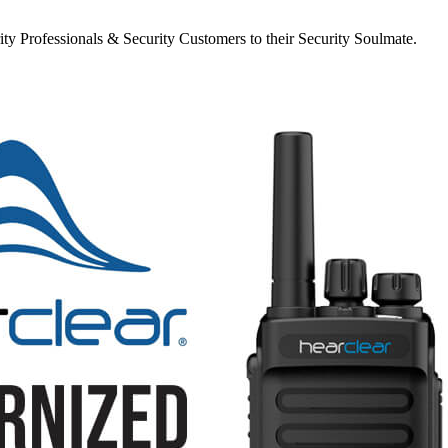
y Professionals & Security Customers to their Security Soulmate.