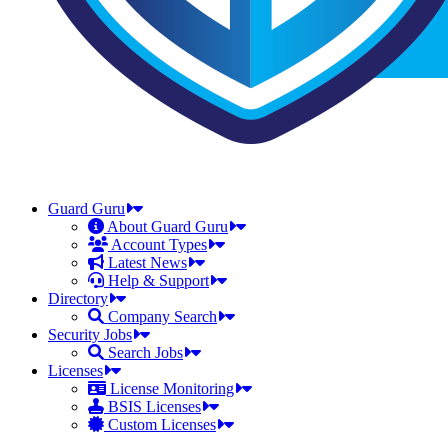
Guard Guru
About Guard Guru
Account Types
Latest News
Help & Support
Directory
Company Search
Security Jobs
Search Jobs
Licenses
License Monitoring
BSIS Licenses
Custom Licenses