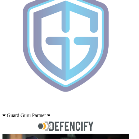
Guard Guru Partner