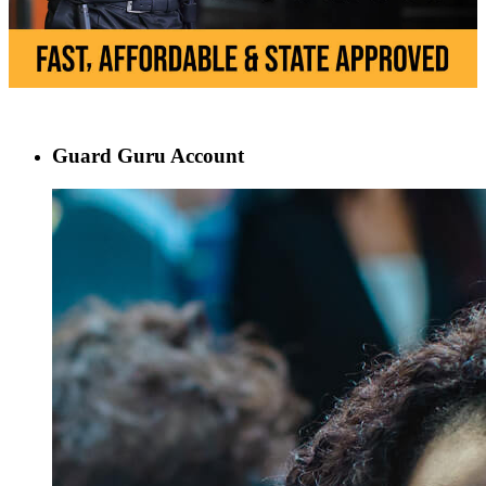
Guard Guru Account