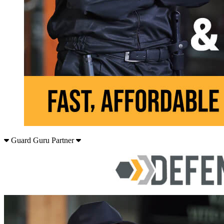
Guard Guru Partner