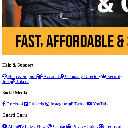
Help & Support
Help & Support
Accounts
Company Directory
Security
Jobs
Tokens
Social Media
Facebook
Linkedin
Instagram
Twitter
YouTube
Guard Guru
About
Latest News
Contact
Privacy Policy
Terms of