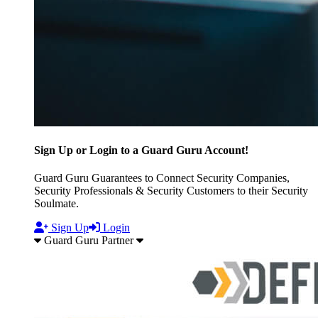
Sign Up or Login to a Guard Guru Account!
Guard Guru Guarantees to Connect Security Companies,
Security Professionals & Security Customers to their Security
Soulmate.
Sign Up
Login
Guard Guru Partner