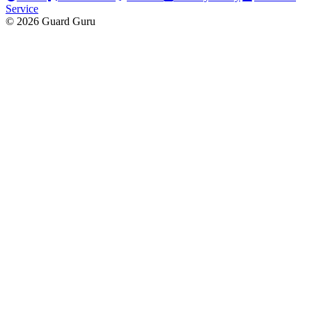
Service
© 2026 Guard Guru