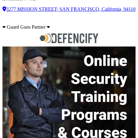
3277 MISSION STREET; SAN FRANCISCO, California, 94110
Guard Guru Partner