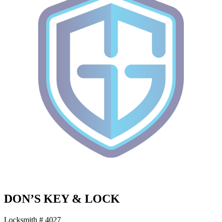
DON’S KEY & LOCK
Locksmith # 4027