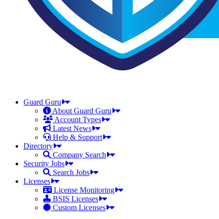
Guard Guru
About Guard Guru
Account Types
Latest News
Help & Support
Directory
Company Search
Security Jobs
Search Jobs
Licenses
License Monitoring
BSIS Licenses
Custom Licenses