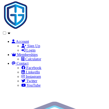
Account
Sign Up
Login
Memberships
Calculator
Contact
Facebook
LinkedIn
Instagram
Twitter
YouTube