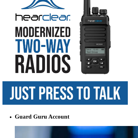
Guard Guru Account