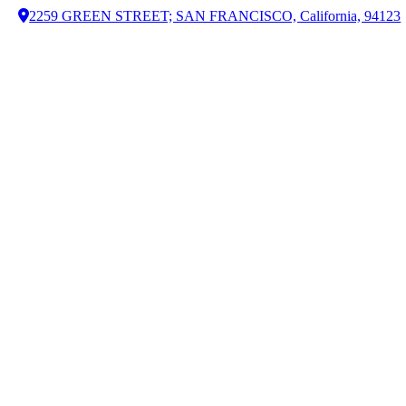
2259 GREEN STREET; SAN FRANCISCO, California, 94123