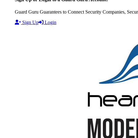
Guard Guru Guarantees to Connect Security Companies, Securit
Sign Up
Login