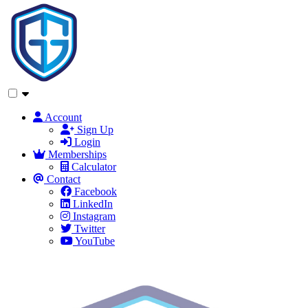
Account
Sign Up
Login
Memberships
Calculator
Contact
Facebook
LinkedIn
Instagram
Twitter
YouTube