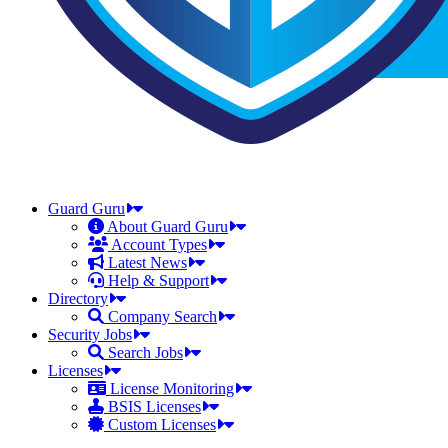
Guard Guru
About Guard Guru
Account Types
Latest News
Help & Support
Directory
Company Search
Security Jobs
Search Jobs
Licenses
License Monitoring
BSIS Licenses
Custom Licenses