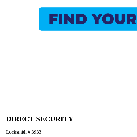
DIRECT SECURITY
Locksmith # 3933