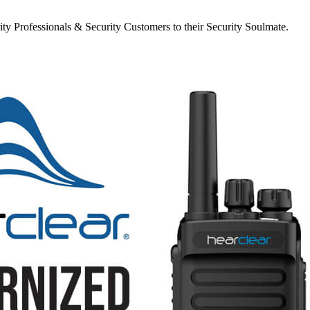
y Professionals & Security Customers to their Security Soulmate.