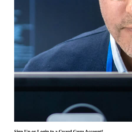
Sign Up or Login to a Guard Guru Account!