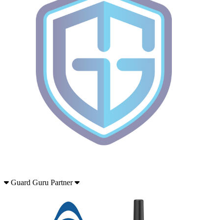
Guard Guru Partner