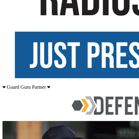
Guard Guru Partner