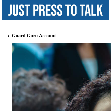
Guard Guru Account