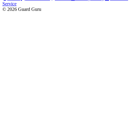
Service
© 2026 Guard Guru