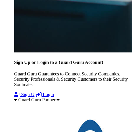
Sign Up or Login to a Guard Guru Account!
Guard Guru Guarantees to Connect Security Companies,
Security Professionals & Security Customers to their Security
Soulmate.
Sign Up
Login
Guard Guru Partner