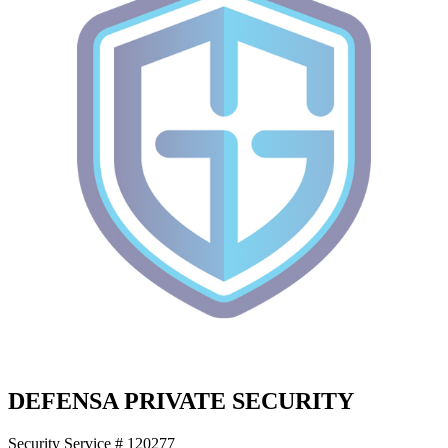
DEFENSA PRIVATE SECURITY
Security Service # 120277