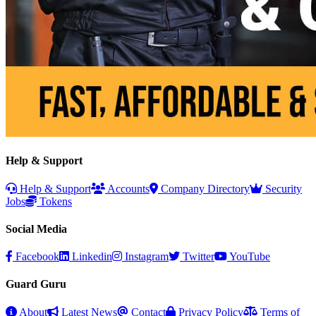
Help & Support
Help & Support
Accounts
Company Directory
Security
Jobs
Tokens
Social Media
Facebook
Linkedin
Instagram
Twitter
YouTube
Guard Guru
About
Latest News
Contact
Privacy Policy
Terms of