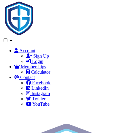
Account
Sign Up
Login
Memberships
Calculator
Contact
Facebook
LinkedIn
Instagram
Twitter
YouTube