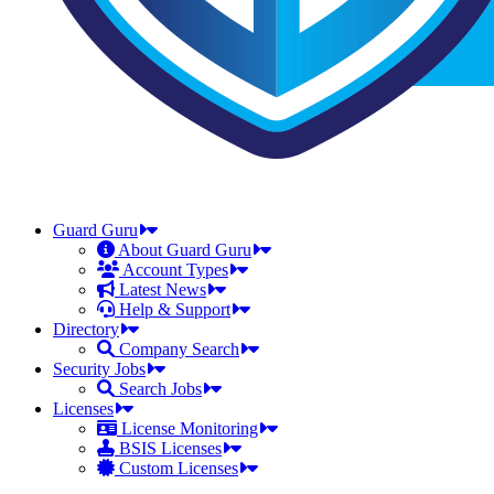
Guard Guru
About Guard Guru
Account Types
Latest News
Help & Support
Directory
Company Search
Security Jobs
Search Jobs
Licenses
License Monitoring
BSIS Licenses
Custom Licenses