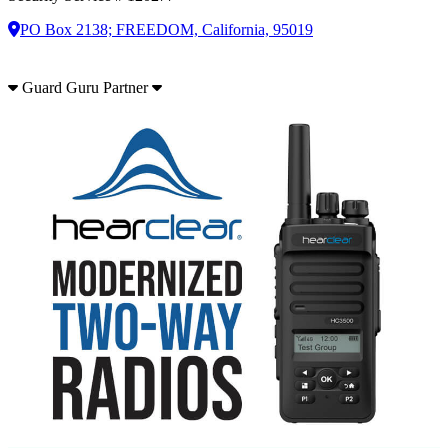
PO Box 2138; FREEDOM, California, 95019
Guard Guru Partner