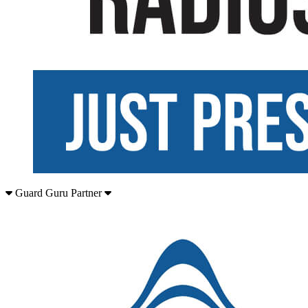
Guard Guru Partner