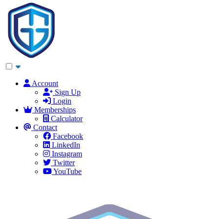
Account
Sign Up
Login
Memberships
Calculator
Contact
Facebook
LinkedIn
Instagram
Twitter
YouTube