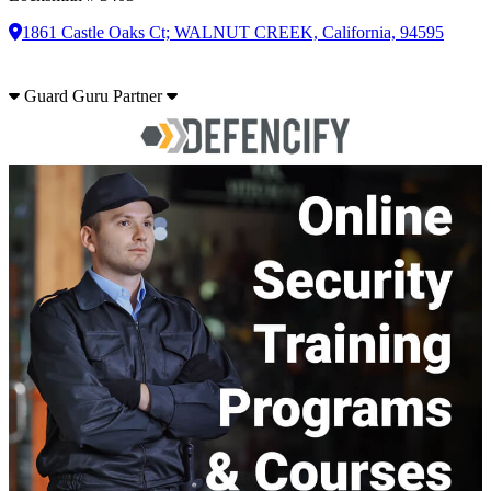
1861 Castle Oaks Ct; WALNUT CREEK, California, 94595
Guard Guru Partner