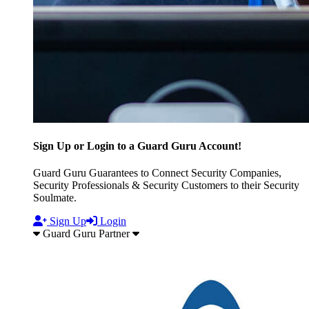
Sign Up or Login to a Guard Guru Account!
Guard Guru Guarantees to Connect Security Companies,
Security Professionals & Security Customers to their Security
Soulmate.
Sign Up
Login
Guard Guru Partner