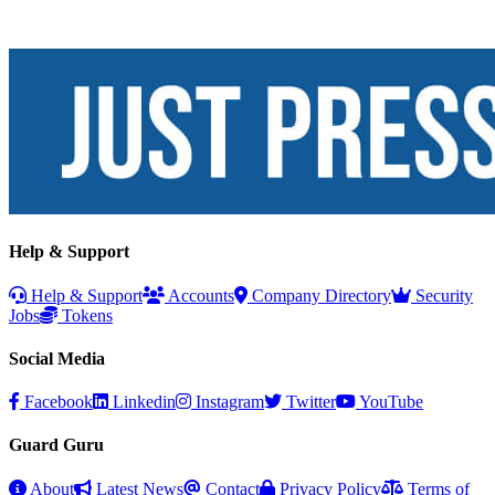
Help & Support
Help & Support
Accounts
Company Directory
Security
Jobs
Tokens
Social Media
Facebook
Linkedin
Instagram
Twitter
YouTube
Guard Guru
About
Latest News
Contact
Privacy Policy
Terms of