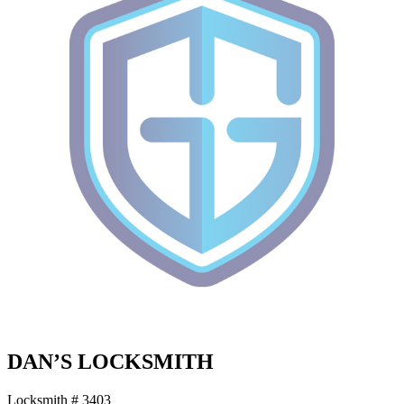
DAN’S LOCKSMITH
Locksmith # 3403