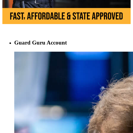
Guard Guru Account