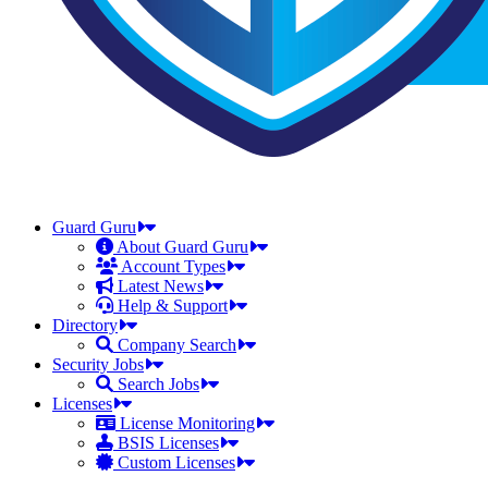
Guard Guru
About Guard Guru
Account Types
Latest News
Help & Support
Directory
Company Search
Security Jobs
Search Jobs
Licenses
License Monitoring
BSIS Licenses
Custom Licenses