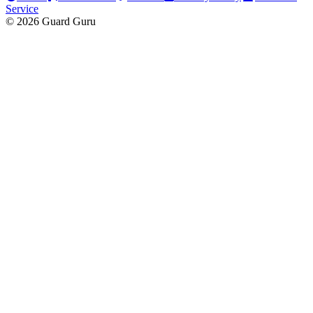
Service
© 2026 Guard Guru