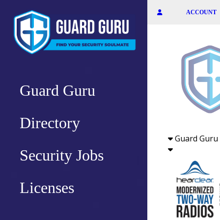
Skip
ACCOUNT
to
the
content
Guard Guru
Directory
Guard Guru 
Security Jobs
Licenses