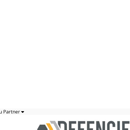
u Partner