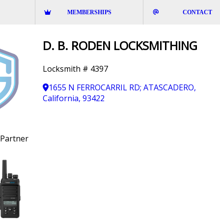
MEMBERSHIPS
CONTACT
D. B. RODEN LOCKSMITHING
Locksmith # 4397
1655 N FERROCARRIL RD; ATASCADERO,
California, 93422
Partner