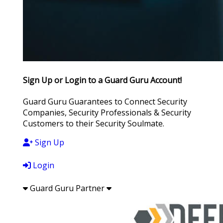
Sign Up or Login to a Guard Guru Account!
Guard Guru Guarantees to Connect Security
Companies, Security Professionals & Security
Customers to their Security Soulmate.
Sign Up
Login
Guard Guru Partner