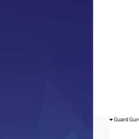
Guard Gur