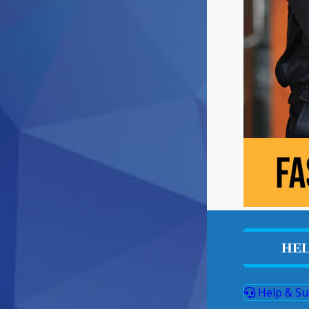
HEL
Help & Su