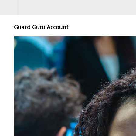
Guard Guru Account