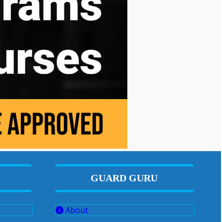
GUARD GURU
About