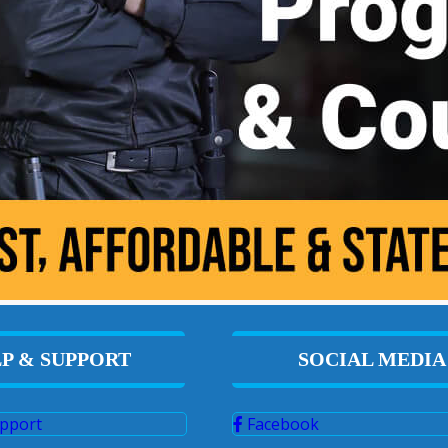
P & SUPPORT
SOCIAL MEDIA
pport
Facebook