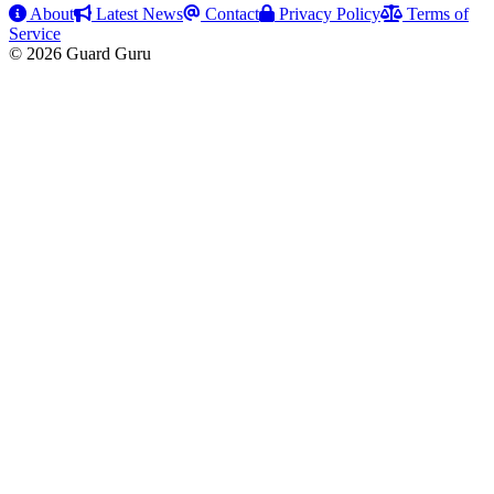
About
Latest News
Contact
Privacy Policy
Terms of
Service
© 2026 Guard Guru