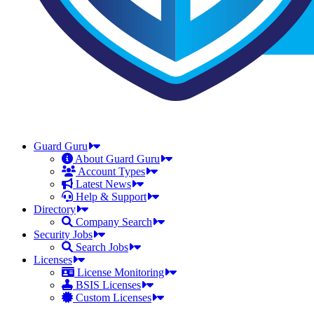
Guard Guru
About Guard Guru
Account Types
Latest News
Help & Support
Directory
Company Search
Security Jobs
Search Jobs
Licenses
License Monitoring
BSIS Licenses
Custom Licenses