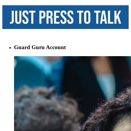
Guard Guru Account