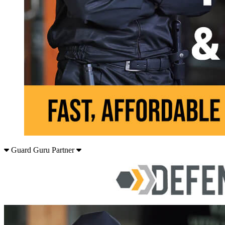
Guard Guru Partner