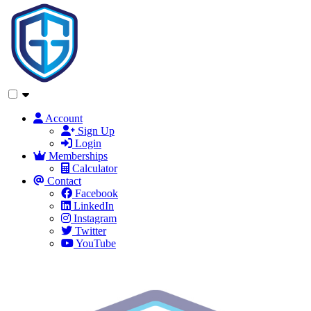
Account
Sign Up
Login
Memberships
Calculator
Contact
Facebook
LinkedIn
Instagram
Twitter
YouTube