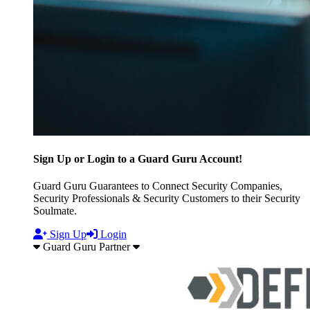
Sign Up or Login to a Guard Guru Account!
Guard Guru Guarantees to Connect Security Companies,
Security Professionals & Security Customers to their Security
Soulmate.
Sign Up
Login
Guard Guru Partner