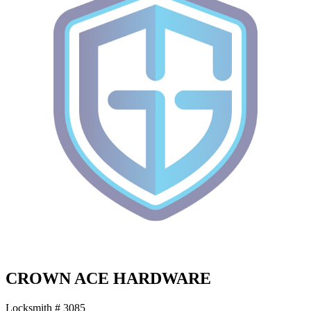
CROWN ACE HARDWARE
Locksmith # 3085