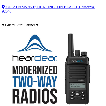
9045 ADAMS AVE; HUNTINGTON BEACH, California,
92646
Guard Guru Partner