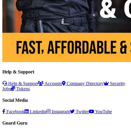
Help & Support
Help & Support
Accounts
Company Directory
Security
Jobs
Tokens
Social Media
Facebook
Linkedin
Instagram
Twitter
YouTube
Guard Guru