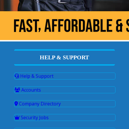
HELP & SUPPORT
Help & Support
Accounts
Company Directory
Security Jobs