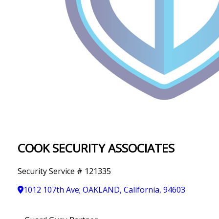
IN
T
Y
COOK SECURITY ASSOCIATES
Security Service # 121335
1012 107th Ave; OAKLAND, California, 94603