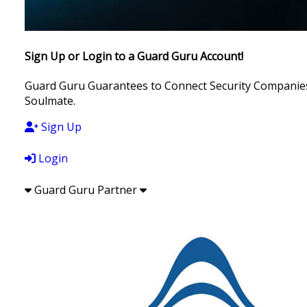
Sign Up or Login to a Guard Guru Account!
Guard Guru Guarantees to Connect Security Companies, 
Soulmate.
Sign Up
Login
Guard Guru Partner