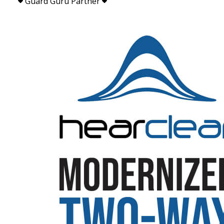
Guard Guru Partner