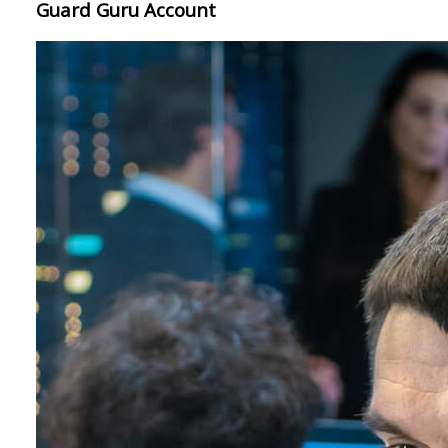
Guard Guru Account