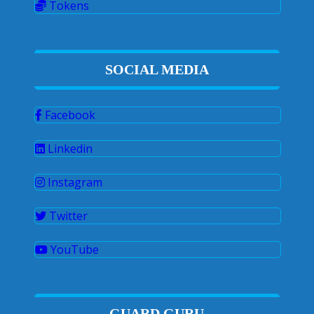
Tokens
SOCIAL MEDIA
Facebook
Linkedin
Instagram
Twitter
YouTube
GUARD GURU