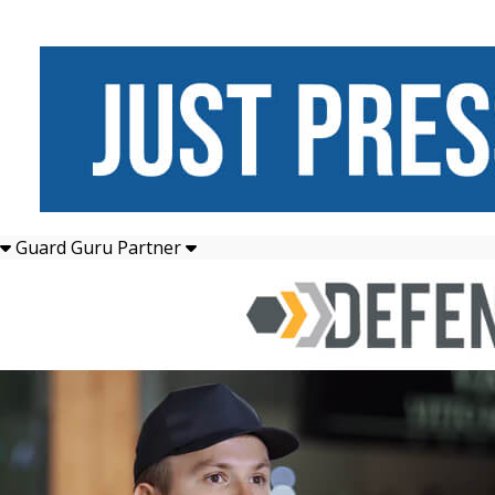
Guard Guru Partner