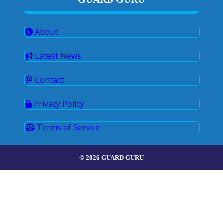
About
Latest News
Contact
Privacy Policy
Terms of Service
© 2026 GUARD GURU