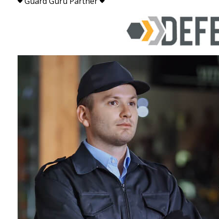
Guard Guru Partner