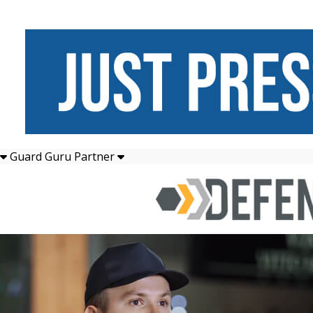
Guard Guru Partner