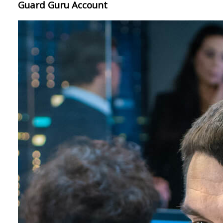
Guard Guru Account