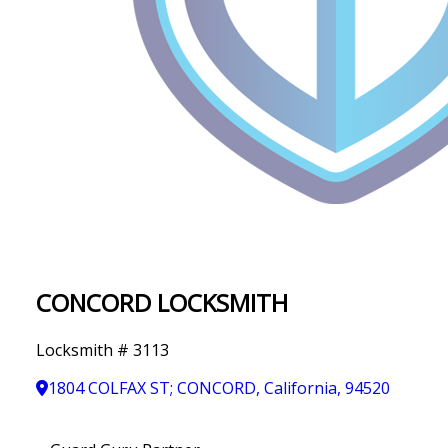
IN
T
Y
CONCORD LOCKSMITH
Locksmith # 3113
1804 COLFAX ST; CONCORD, California, 94520