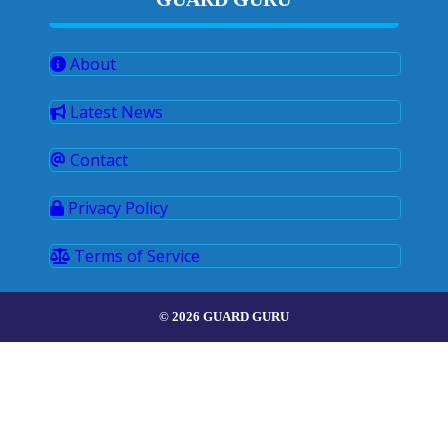
About
Latest News
Contact
Privacy Policy
Terms of Service
© 2026 GUARD GURU