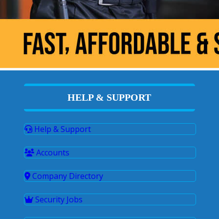
HELP & SUPPORT
Help & Support
Accounts
Company Directory
Security Jobs