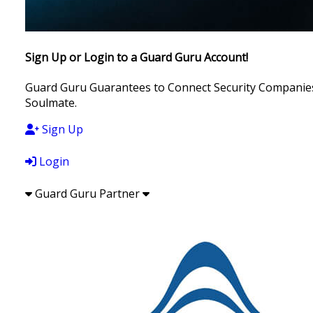
Sign Up or Login to a Guard Guru Account!
Guard Guru Guarantees to Connect Security Companies, 
Soulmate.
Sign Up
Login
Guard Guru Partner