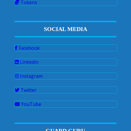
Tokens
SOCIAL MEDIA
Facebook
Linkedin
Instagram
Twitter
YouTube
GUARD GURU