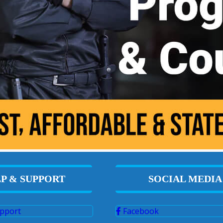
P & SUPPORT
SOCIAL MEDIA
pport
Facebook