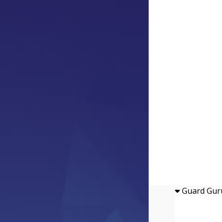
Guard Gur