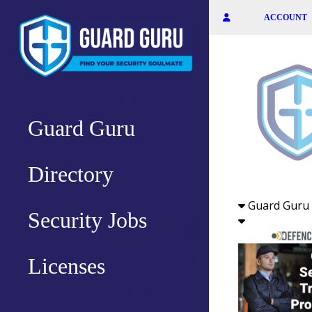
Skip
ACCOUNT
to
the
content
Guard Guru
Directory
Guard Guru 
Security Jobs
Licenses