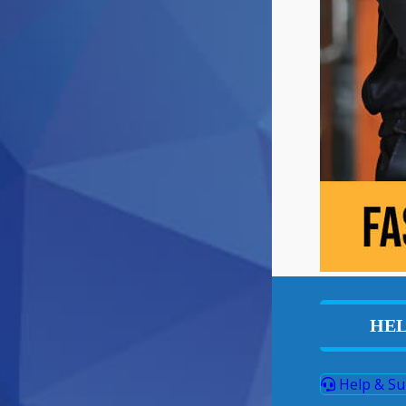
HEL
Help & Su