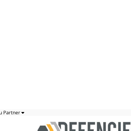
u Partner