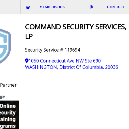
MEMBERSHIPS
CONTACT
COMMAND SECURITY SERVICES,
LP
Security Service # 119694
1050 Connecticut Ave NW Ste 690;
WASHINGTON, District Of Columbia, 20036
Partner