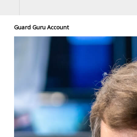
Guard Guru Account