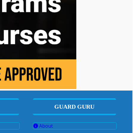
GUARD GURU
About