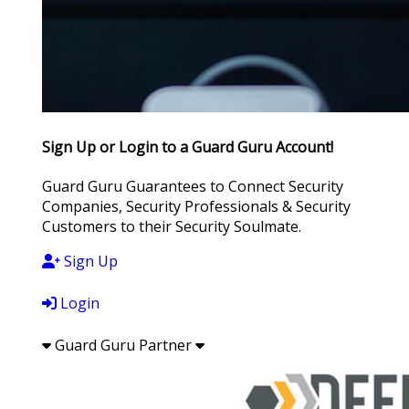
Sign Up or Login to a Guard Guru Account!
Guard Guru Guarantees to Connect Security
Companies, Security Professionals & Security
Customers to their Security Soulmate.
Sign Up
Login
Guard Guru Partner