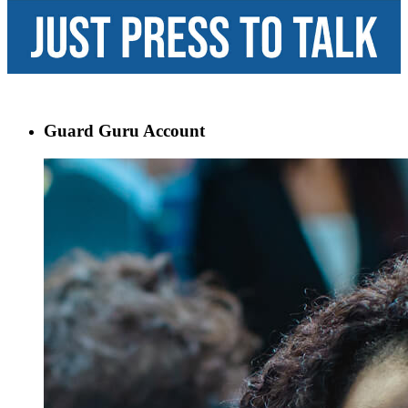
Guard Guru Account