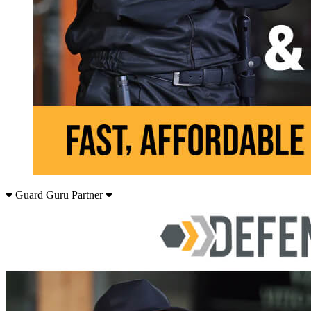
Guard Guru Partner