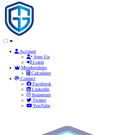
Account
Sign Up
Login
Memberships
Calculator
Contact
Facebook
LinkedIn
Instagram
Twitter
YouTube