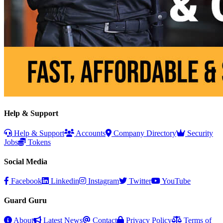
Help & Support
Help & Support
Accounts
Company Directory
Security
Jobs
Tokens
Social Media
Facebook
Linkedin
Instagram
Twitter
YouTube
Guard Guru
About
Latest News
Contact
Privacy Policy
Terms of