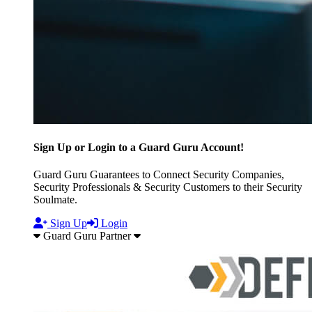
Sign Up or Login to a Guard Guru Account!
Guard Guru Guarantees to Connect Security Companies,
Security Professionals & Security Customers to their Security
Soulmate.
Sign Up
Login
Guard Guru Partner