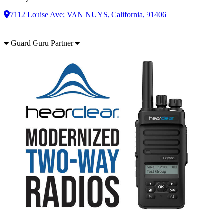
7112 Louise Ave; VAN NUYS, California, 91406
Guard Guru Partner