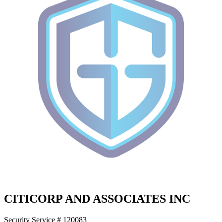
CITICORP AND ASSOCIATES INC
Security Service # 120083