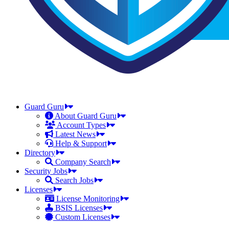
Guard Guru
About Guard Guru
Account Types
Latest News
Help & Support
Directory
Company Search
Security Jobs
Search Jobs
Licenses
License Monitoring
BSIS Licenses
Custom Licenses