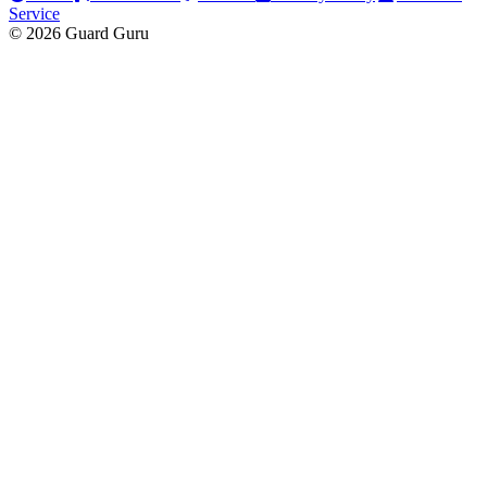
Service
© 2026 Guard Guru