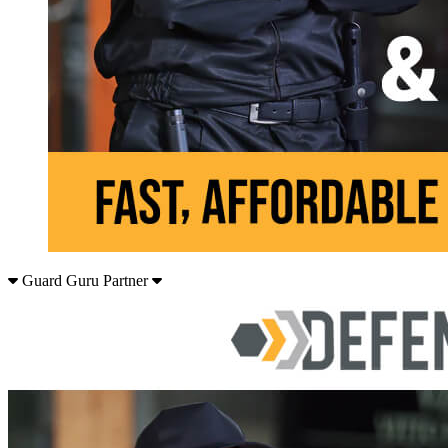
Guard Guru Partner