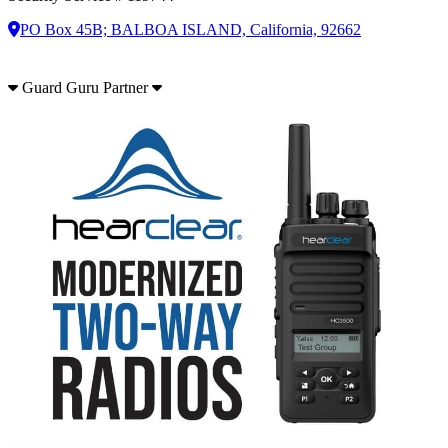
PO Box 45B; BALBOA ISLAND, California, 92662
Guard Guru Partner