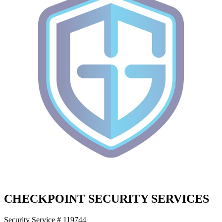
CHECKPOINT SECURITY SERVICES
Security Service # 119744