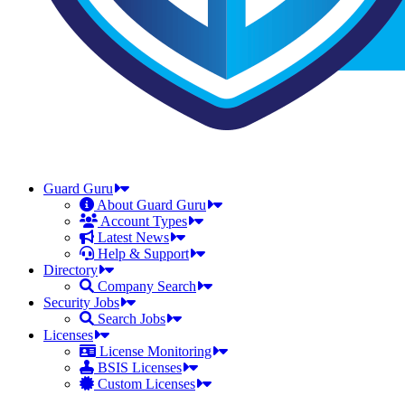
Guard Guru
About Guard Guru
Account Types
Latest News
Help & Support
Directory
Company Search
Security Jobs
Search Jobs
Licenses
License Monitoring
BSIS Licenses
Custom Licenses