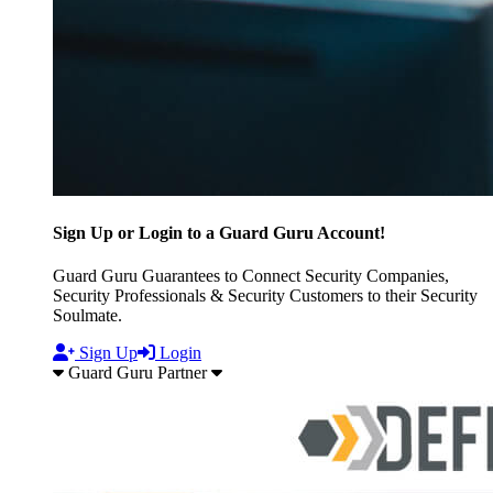
Sign Up or Login to a Guard Guru Account!
Guard Guru Guarantees to Connect Security Companies,
Security Professionals & Security Customers to their Security
Soulmate.
Sign Up
Login
Guard Guru Partner