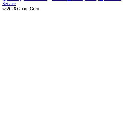
Service
© 2026 Guard Guru