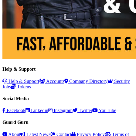
Help & Support
Help & Support
Accounts
Company Directory
Security
Jobs
Tokens
Social Media
Facebook
Linkedin
Instagram
Twitter
YouTube
Guard Guru
About
Latest News
Contact
Privacy Policy
Terms of