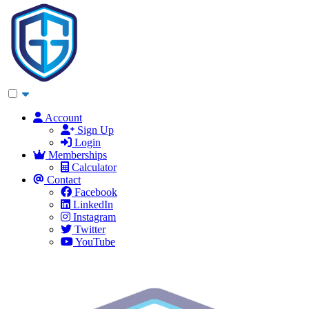
Account
Sign Up
Login
Memberships
Calculator
Contact
Facebook
LinkedIn
Instagram
Twitter
YouTube