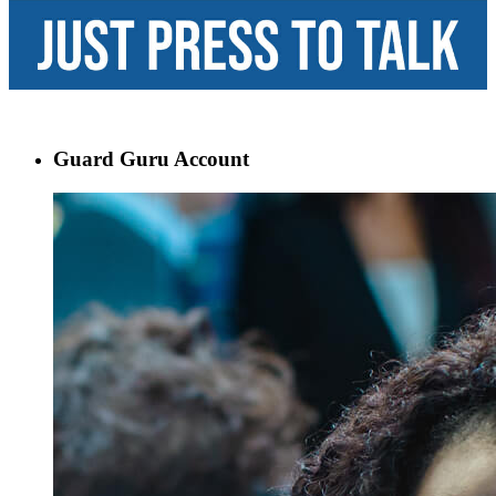
Guard Guru Account