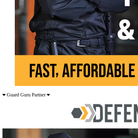
Guard Guru Partner