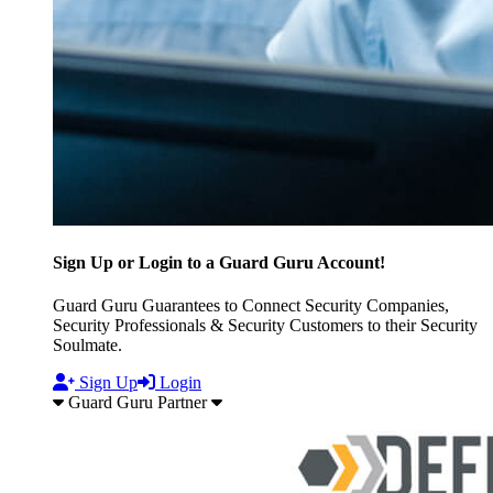
Sign Up or Login to a Guard Guru Account!
Guard Guru Guarantees to Connect Security Companies,
Security Professionals & Security Customers to their Security
Soulmate.
Sign Up
Login
Guard Guru Partner