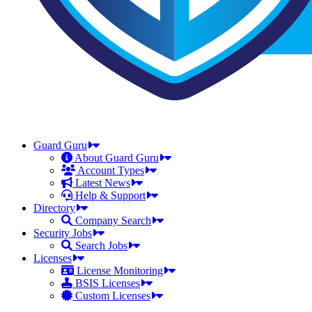
Guard Guru
About Guard Guru
Account Types
Latest News
Help & Support
Directory
Company Search
Security Jobs
Search Jobs
Licenses
License Monitoring
BSIS Licenses
Custom Licenses