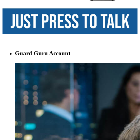
Guard Guru Account