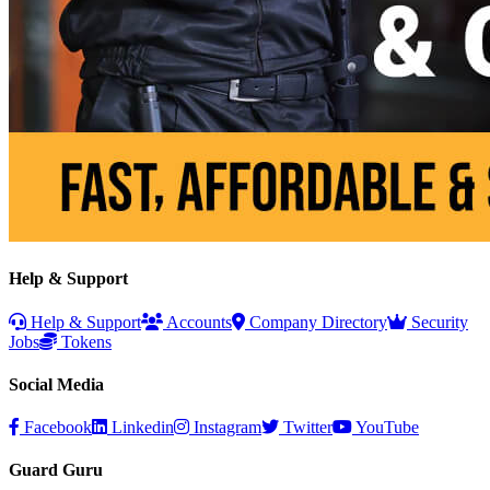
Help & Support
Help & Support
Accounts
Company Directory
Security
Jobs
Tokens
Social Media
Facebook
Linkedin
Instagram
Twitter
YouTube
Guard Guru