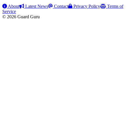
About
Latest News
Contact
Privacy Policy
Terms of
Service
© 2026 Guard Guru