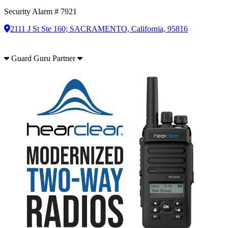
Security Alarm # 7921
2111 J St Ste 160; SACRAMENTO, California, 95816
Guard Guru Partner