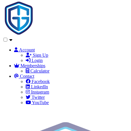
Account
Sign Up
Login
Memberships
Calculator
Contact
Facebook
LinkedIn
Instagram
Twitter
YouTube