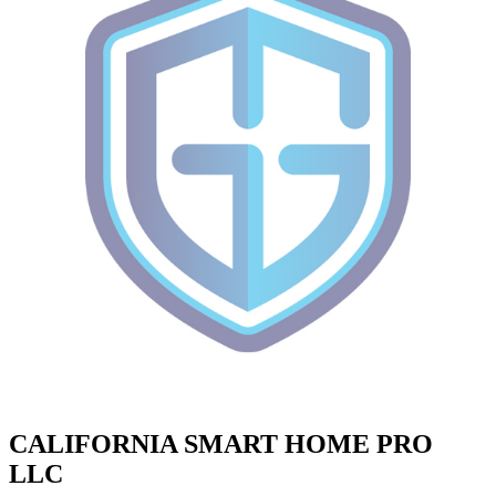
CALIFORNIA SMART HOME PRO
LLC