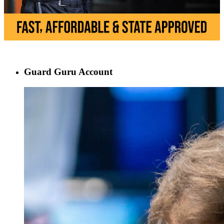
Guard Guru Account