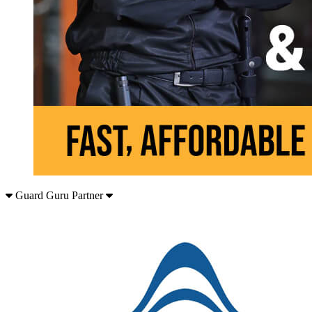
Guard Guru Partner