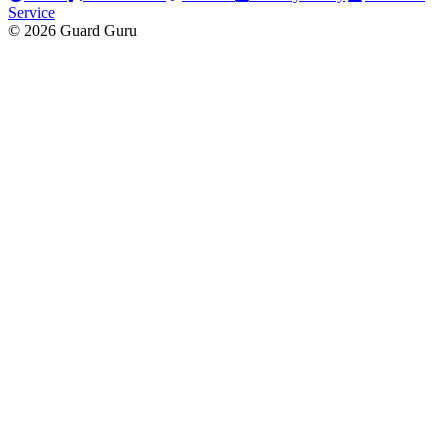
Service
© 2026 Guard Guru