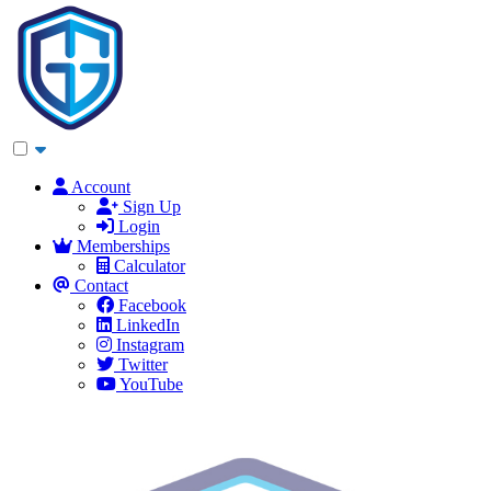
Account
Sign Up
Login
Memberships
Calculator
Contact
Facebook
LinkedIn
Instagram
Twitter
YouTube