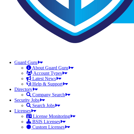
Guard Guru
About Guard Guru
Account Types
Latest News
Help & Support
Directory
Company Search
Security Jobs
Search Jobs
Licenses
License Monitoring
BSIS Licenses
Custom Licenses