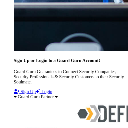
Sign Up or Login to a Guard Guru Account!
Guard Guru Guarantees to Connect Security Companies,
Security Professionals & Security Customers to their Security
Soulmate.
Sign Up
Login
Guard Guru Partner