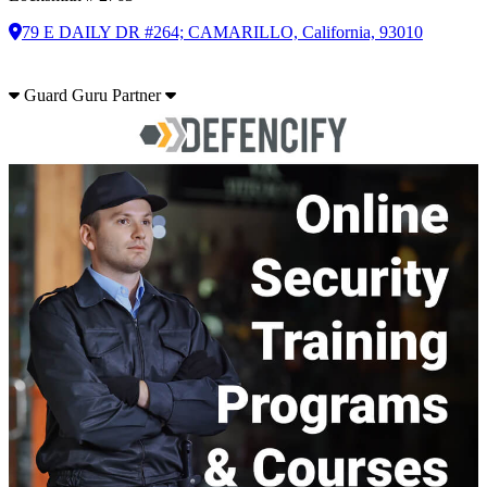
79 E DAILY DR #264; CAMARILLO, California, 93010
Guard Guru Partner