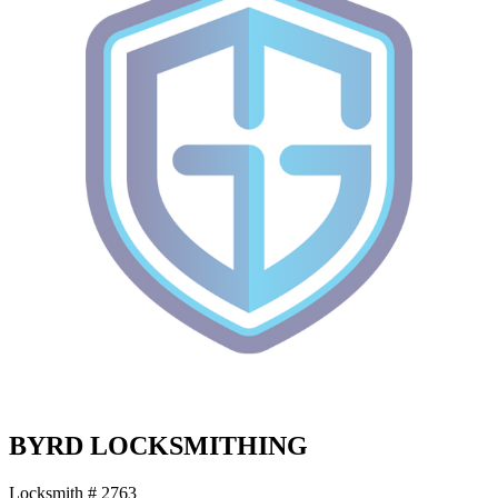
BYRD LOCKSMITHING
Locksmith # 2763