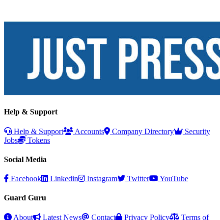
Help & Support
Help & Support
Accounts
Company Directory
Security
Jobs
Tokens
Social Media
Facebook
Linkedin
Instagram
Twitter
YouTube
Guard Guru
About
Latest News
Contact
Privacy Policy
Terms of