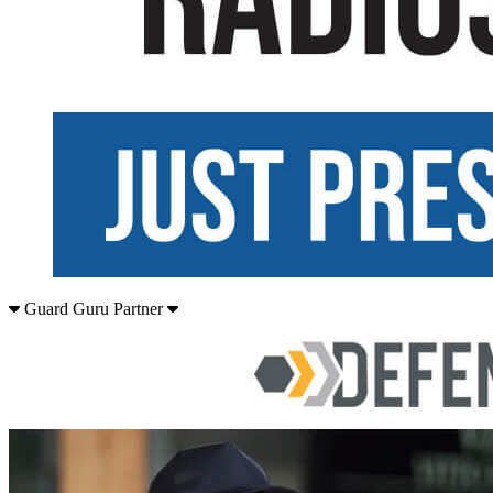
Guard Guru Partner