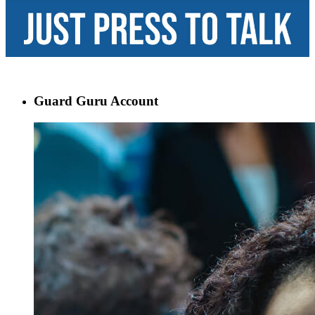
Guard Guru Account