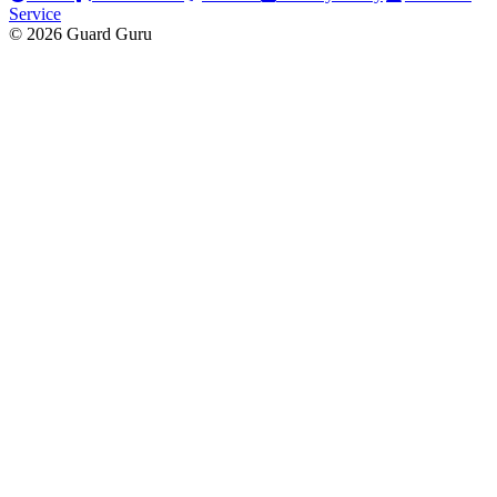
Service
© 2026 Guard Guru