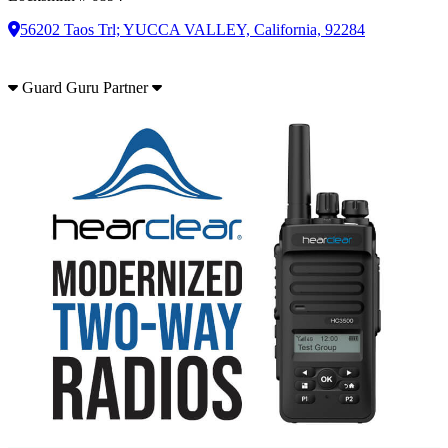
56202 Taos Trl; YUCCA VALLEY, California, 92284
Guard Guru Partner