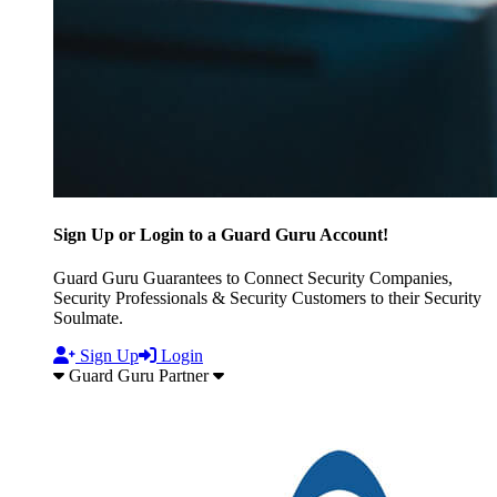
Sign Up or Login to a Guard Guru Account!
Guard Guru Guarantees to Connect Security Companies,
Security Professionals & Security Customers to their Security
Soulmate.
Sign Up
Login
Guard Guru Partner