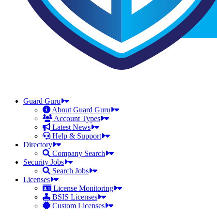
Guard Guru
About Guard Guru
Account Types
Latest News
Help & Support
Directory
Company Search
Security Jobs
Search Jobs
Licenses
License Monitoring
BSIS Licenses
Custom Licenses