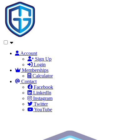
Account
Sign Up
Login
Memberships
Calculator
Contact
Facebook
LinkedIn
Instagram
Twitter
YouTube