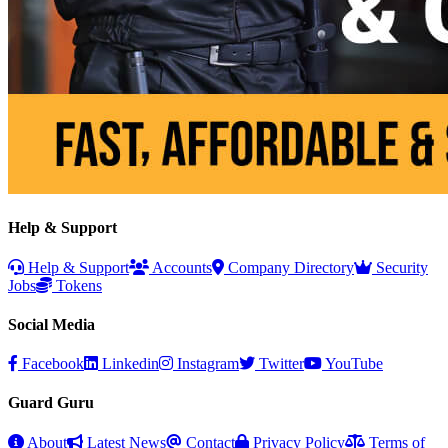
Help & Support
Help & Support
Accounts
Company Directory
Security
Jobs
Tokens
Social Media
Facebook
Linkedin
Instagram
Twitter
YouTube
Guard Guru
About
Latest News
Contact
Privacy Policy
Terms of