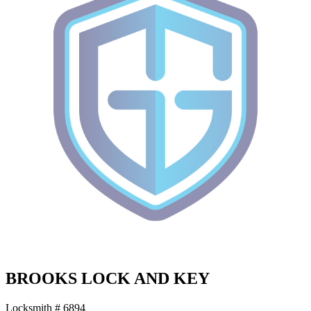
BROOKS LOCK AND KEY
Locksmith # 6894