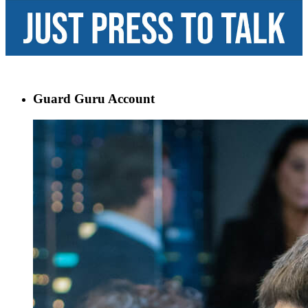
Guard Guru Account