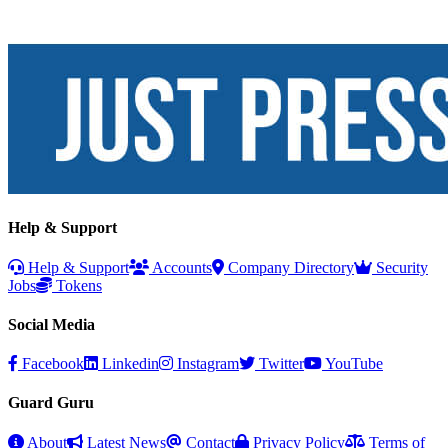
Help & Support
Help & Support
Accounts
Company Directory
Security
Jobs
Tokens
Social Media
Facebook
Linkedin
Instagram
Twitter
YouTube
Guard Guru
About
Latest News
Contact
Privacy Policy
Terms of