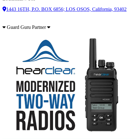
1443 16TH, P.O. BOX 6856; LOS OSOS, California, 93402
Guard Guru Partner