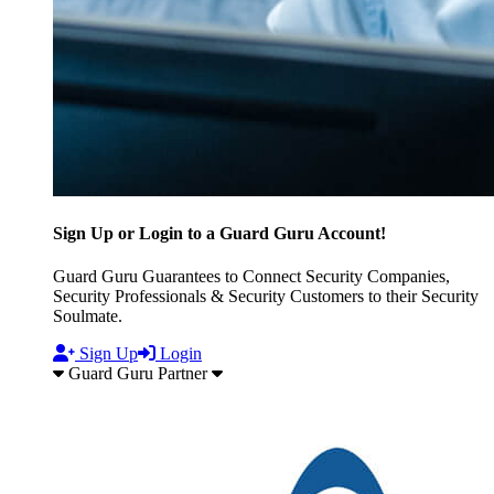
Sign Up or Login to a Guard Guru Account!
Guard Guru Guarantees to Connect Security Companies,
Security Professionals & Security Customers to their Security
Soulmate.
Sign Up
Login
Guard Guru Partner