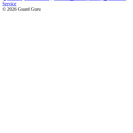
Service
© 2026 Guard Guru