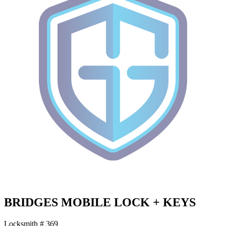
BRIDGES MOBILE LOCK + KEYS
Locksmith # 369