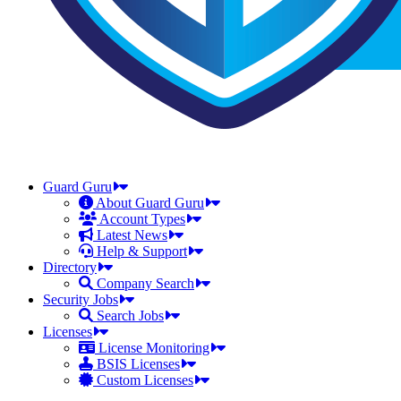
Guard Guru
About Guard Guru
Account Types
Latest News
Help & Support
Directory
Company Search
Security Jobs
Search Jobs
Licenses
License Monitoring
BSIS Licenses
Custom Licenses