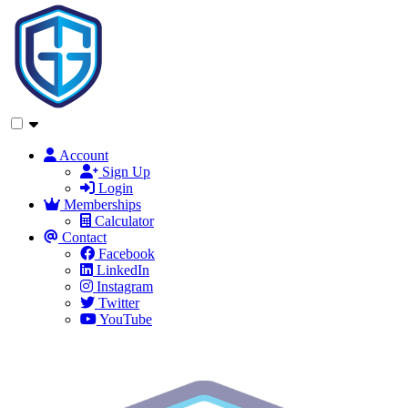
Account
Sign Up
Login
Memberships
Calculator
Contact
Facebook
LinkedIn
Instagram
Twitter
YouTube