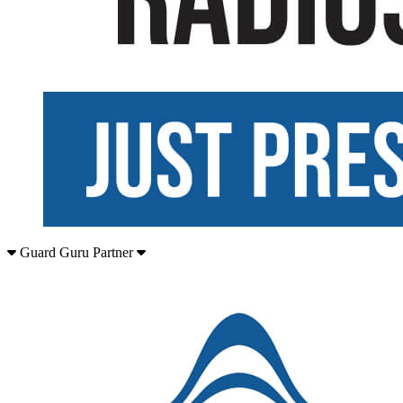
Guard Guru Partner