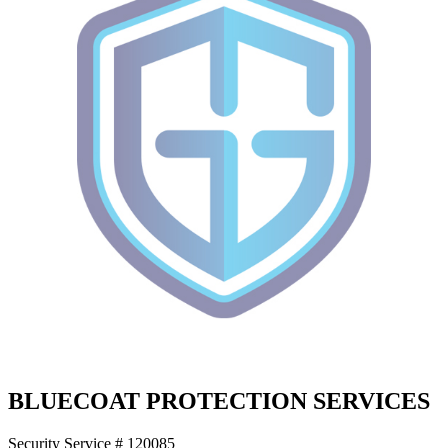
BLUECOAT PROTECTION SERVICES
Security Service # 120085