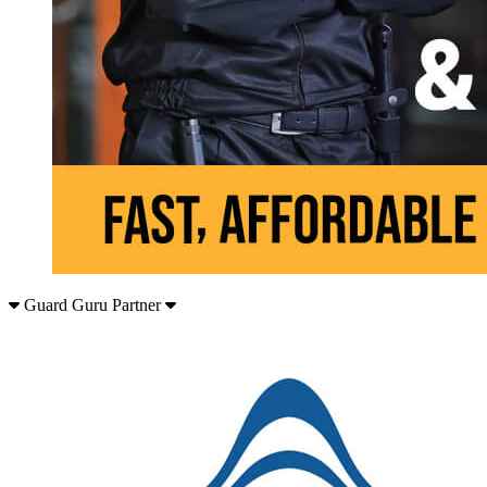
Guard Guru Partner