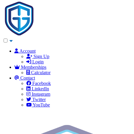
Account
Sign Up
Login
Memberships
Calculator
Contact
Facebook
LinkedIn
Instagram
Twitter
YouTube