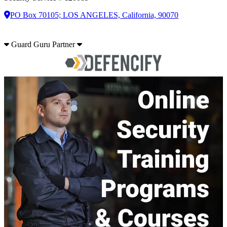
PO Box 70105; LOS ANGELES, California, 90070
Guard Guru Partner