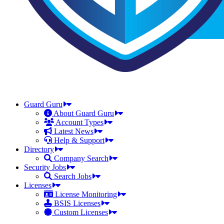
Guard Guru
About Guard Guru
Account Types
Latest News
Help & Support
Directory
Company Search
Security Jobs
Search Jobs
Licenses
License Monitoring
BSIS Licenses
Custom Licenses