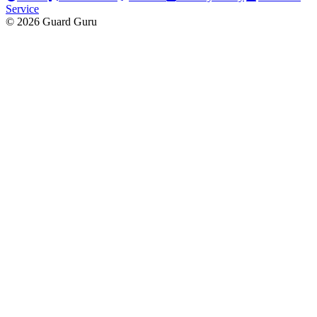
Service
© 2026 Guard Guru