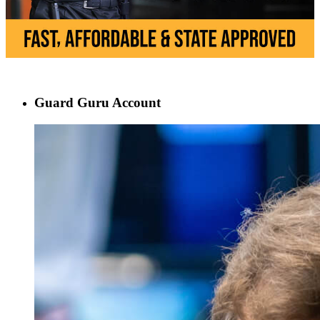
Guard Guru Account