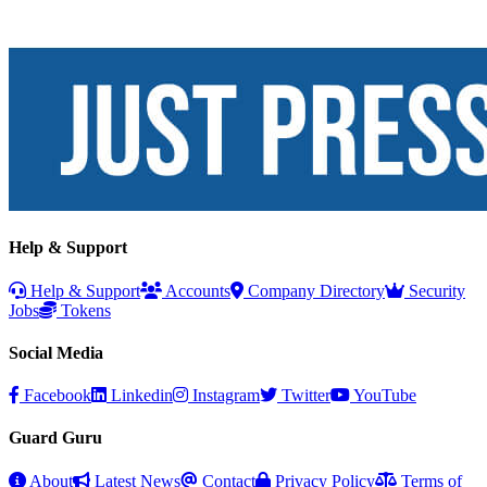
Help & Support
Help & Support
Accounts
Company Directory
Security
Jobs
Tokens
Social Media
Facebook
Linkedin
Instagram
Twitter
YouTube
Guard Guru
About
Latest News
Contact
Privacy Policy
Terms of