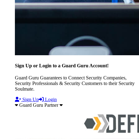
Sign Up or Login to a Guard Guru Account!
Guard Guru Guarantees to Connect Security Companies,
Security Professionals & Security Customers to their Security
Soulmate.
Sign Up
Login
Guard Guru Partner