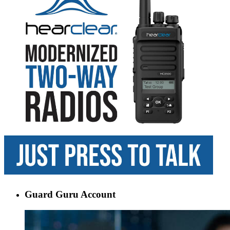
Guard Guru Account