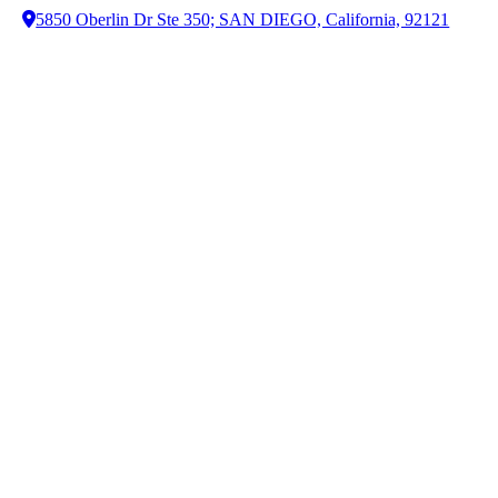
5850 Oberlin Dr Ste 350; SAN DIEGO, California, 92121