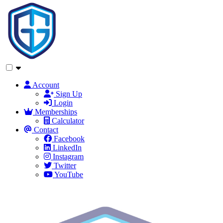
Account
Sign Up
Login
Memberships
Calculator
Contact
Facebook
LinkedIn
Instagram
Twitter
YouTube