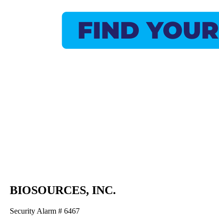
BIOSOURCES, INC.
Security Alarm # 6467