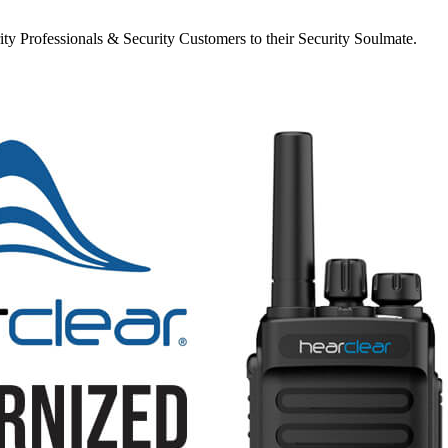
y Professionals & Security Customers to their Security Soulmate.