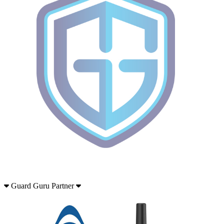
Guard Guru Partner