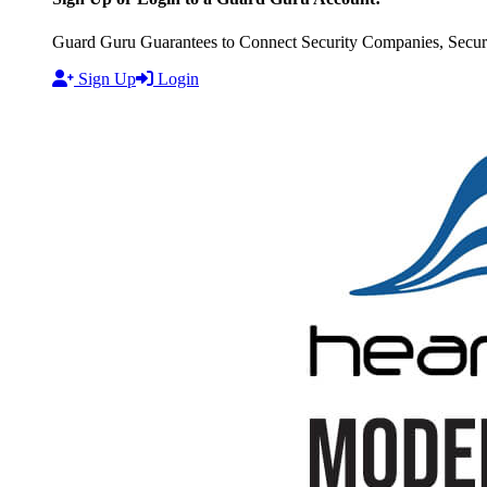
Guard Guru Guarantees to Connect Security Companies, Securit
Sign Up
Login