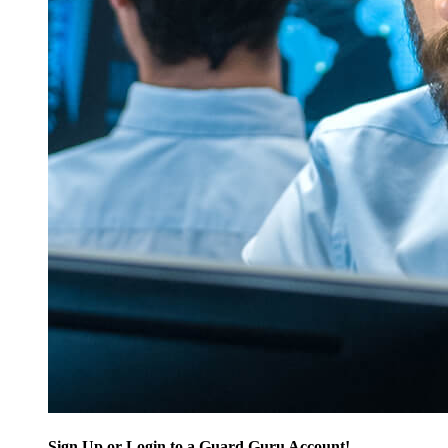
Sign Up or Login to a Guard Guru Account!