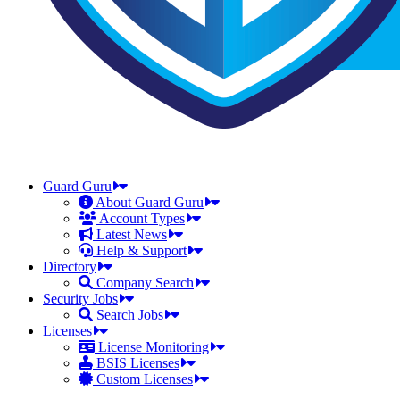
Guard Guru
About Guard Guru
Account Types
Latest News
Help & Support
Directory
Company Search
Security Jobs
Search Jobs
Licenses
License Monitoring
BSIS Licenses
Custom Licenses