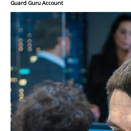
Guard Guru Account