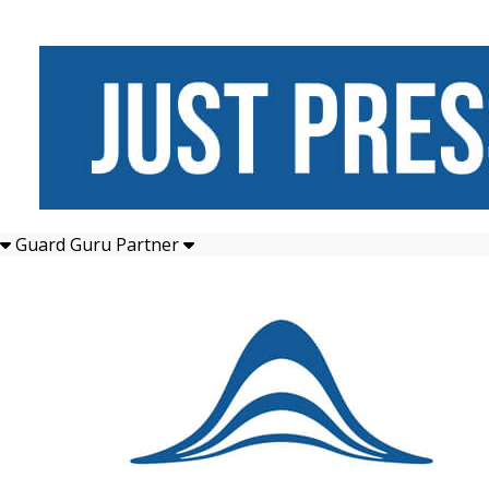
Guard Guru Partner