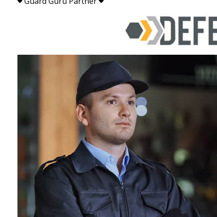
Guard Guru Partner