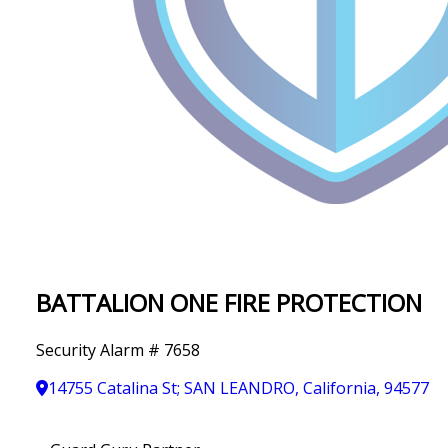
IN
T
Y
BATTALION ONE FIRE PROTECTION
Security Alarm # 7658
14755 Catalina St; SAN LEANDRO, California, 94577