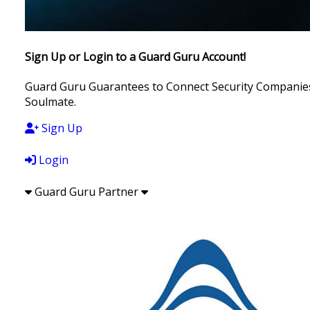
Sign Up or Login to a Guard Guru Account!
Guard Guru Guarantees to Connect Security Companies, 
Soulmate.
Sign Up
Login
Guard Guru Partner