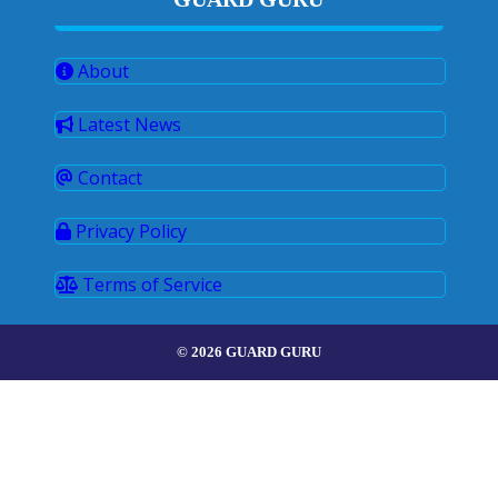
About
Latest News
Contact
Privacy Policy
Terms of Service
© 2026 GUARD GURU