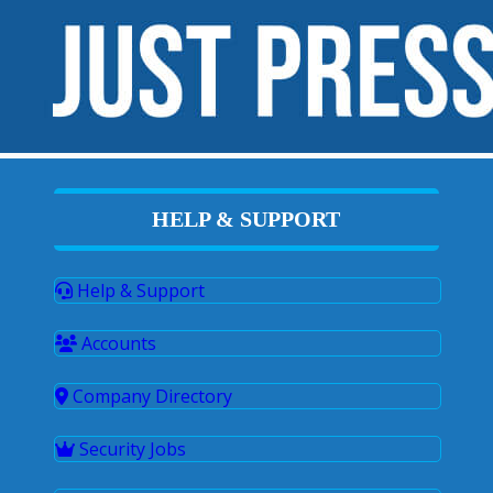
HELP & SUPPORT
Help & Support
Accounts
Company Directory
Security Jobs