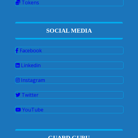
Tokens
SOCIAL MEDIA
Facebook
Linkedin
Instagram
Twitter
YouTube
GUARD GURU