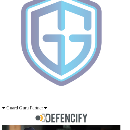
Guard Guru Partner