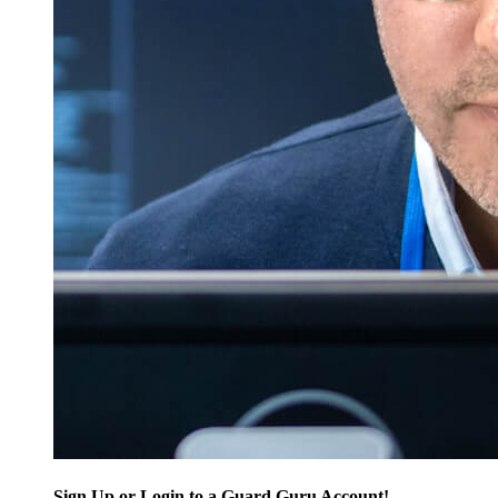
Sign Up or Login to a Guard Guru Account!