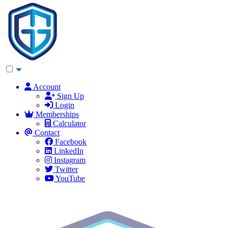
Account
Sign Up
Login
Memberships
Calculator
Contact
Facebook
LinkedIn
Instagram
Twitter
YouTube