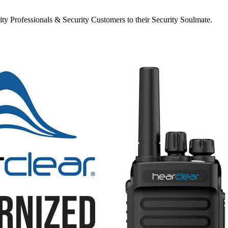
y Professionals & Security Customers to their Security Soulmate.