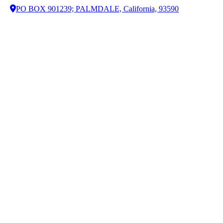
PO BOX 901239; PALMDALE, California, 93590