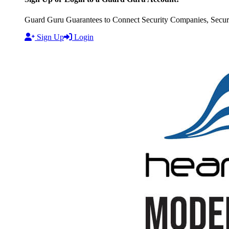
Guard Guru Guarantees to Connect Security Companies, Securit
Sign Up
Login