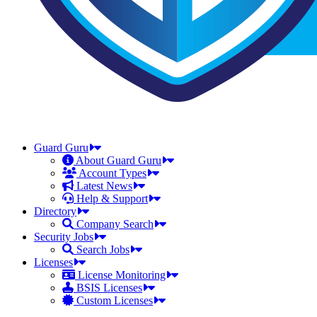
Guard Guru
About Guard Guru
Account Types
Latest News
Help & Support
Directory
Company Search
Security Jobs
Search Jobs
Licenses
License Monitoring
BSIS Licenses
Custom Licenses