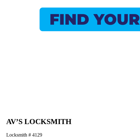
AV’S LOCKSMITH
Locksmith # 4129