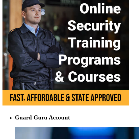
Guard Guru Account