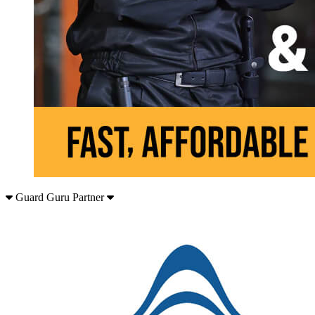
Guard Guru Partner