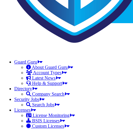
Guard Guru
About Guard Guru
Account Types
Latest News
Help & Support
Directory
Company Search
Security Jobs
Search Jobs
Licenses
License Monitoring
BSIS Licenses
Custom Licenses