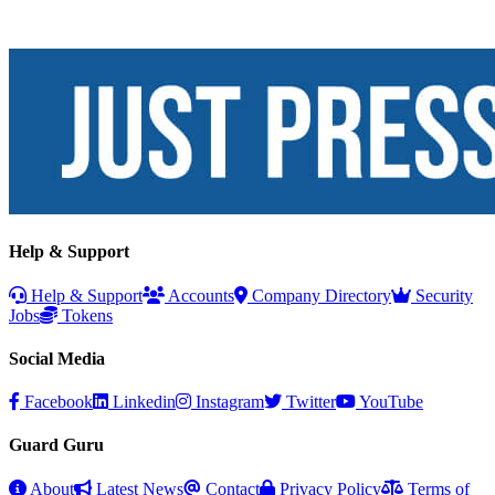
Help & Support
Help & Support
Accounts
Company Directory
Security
Jobs
Tokens
Social Media
Facebook
Linkedin
Instagram
Twitter
YouTube
Guard Guru
About
Latest News
Contact
Privacy Policy
Terms of