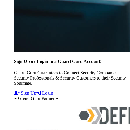
Sign Up or Login to a Guard Guru Account!
Guard Guru Guarantees to Connect Security Companies,
Security Professionals & Security Customers to their Security
Soulmate.
Sign Up
Login
Guard Guru Partner