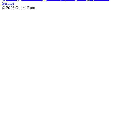
Service
© 2026 Guard Guru