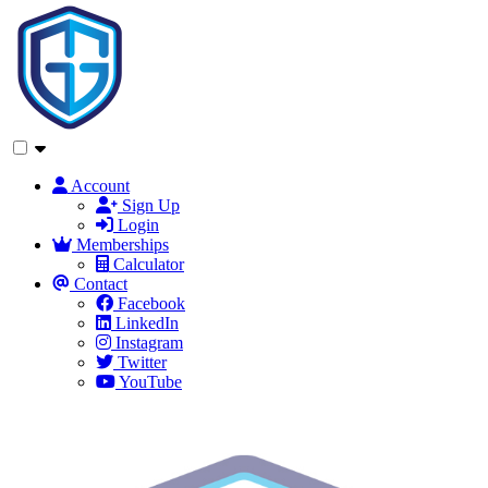
Account
Sign Up
Login
Memberships
Calculator
Contact
Facebook
LinkedIn
Instagram
Twitter
YouTube