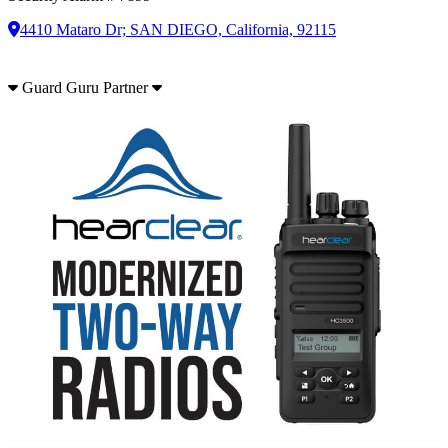
4410 Mataro Dr; SAN DIEGO, California, 92115
Guard Guru Partner