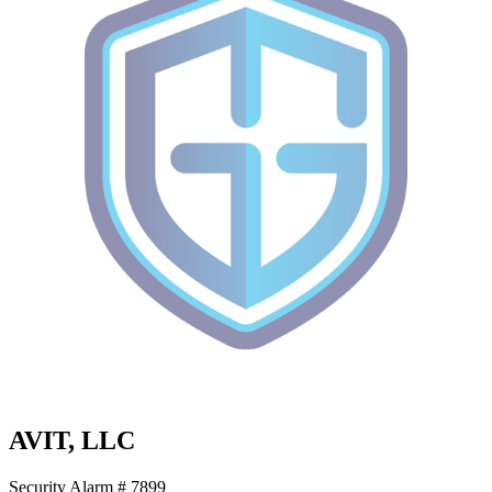
AVIT, LLC
Security Alarm # 7899