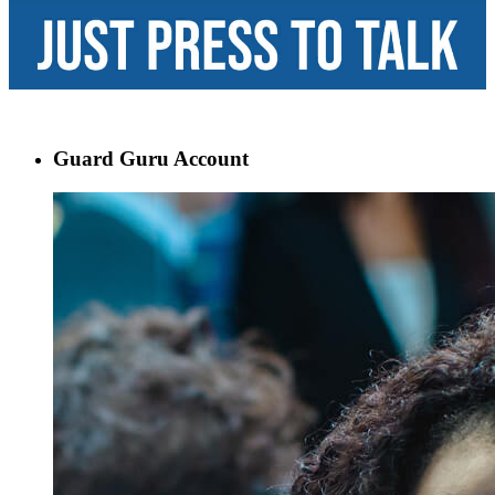
Guard Guru Account