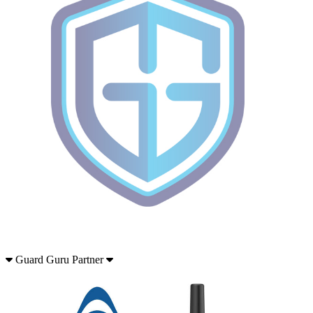
Guard Guru Partner