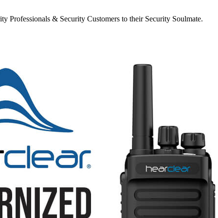
y Professionals & Security Customers to their Security Soulmate.