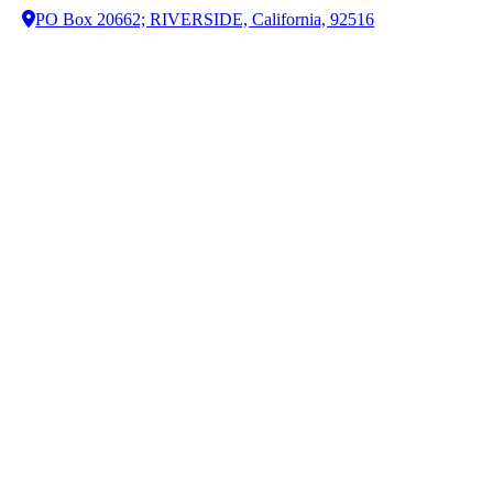
PO Box 20662; RIVERSIDE, California, 92516