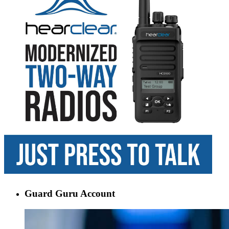
Guard Guru Account