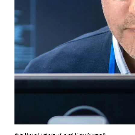
Sign Up or Login to a Guard Guru Account!