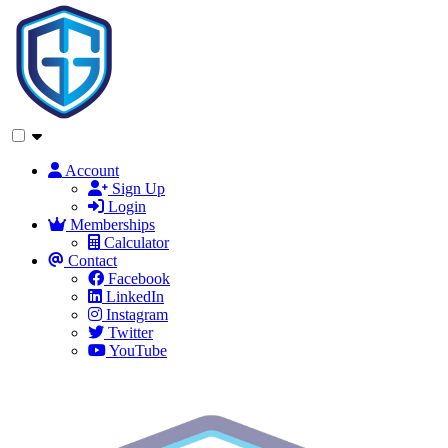
Account
Sign Up
Login
Memberships
Calculator
Contact
Facebook
LinkedIn
Instagram
Twitter
YouTube