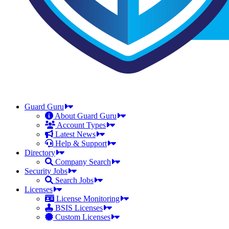
Guard Guru
About Guard Guru
Account Types
Latest News
Help & Support
Directory
Company Search
Security Jobs
Search Jobs
Licenses
License Monitoring
BSIS Licenses
Custom Licenses