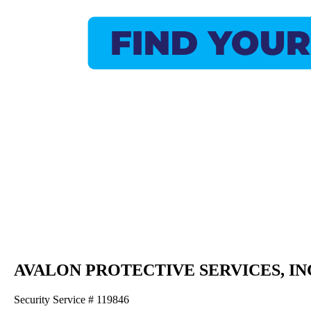
AVALON PROTECTIVE SERVICES, IN
Security Service # 119846