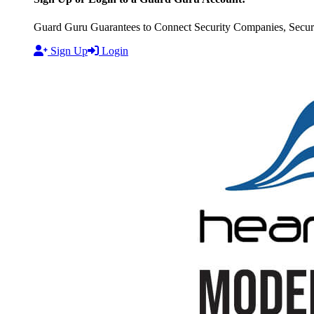
Guard Guru Guarantees to Connect Security Companies, Securit
Sign Up
Login