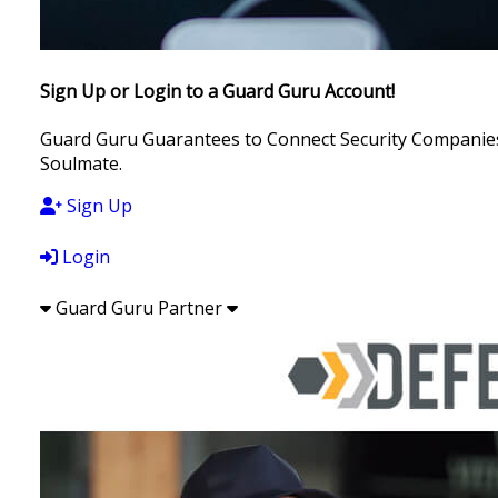
Sign Up or Login to a Guard Guru Account!
Guard Guru Guarantees to Connect Security Companies, 
Soulmate.
Sign Up
Login
Guard Guru Partner