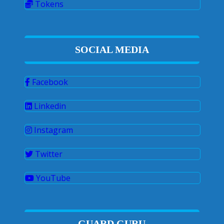
Tokens
SOCIAL MEDIA
Facebook
Linkedin
Instagram
Twitter
YouTube
GUARD GURU