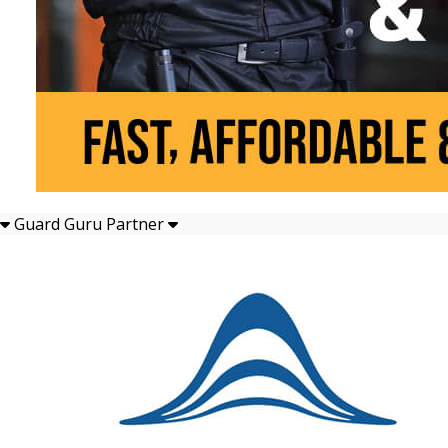
Guard Guru Partner