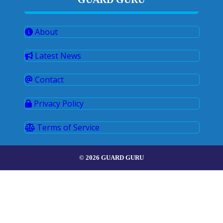
About
Latest News
Contact
Privacy Policy
Terms of Service
© 2026 GUARD GURU