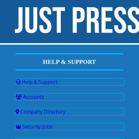
HELP & SUPPORT
Help & Support
Accounts
Company Directory
Security Jobs