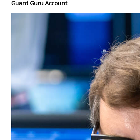
Guard Guru Account