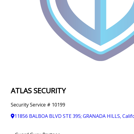
IN
T
Y
ATLAS SECURITY
Security Service # 10199
11856 BALBOA BLVD STE 395; GRANADA HILLS, Califo