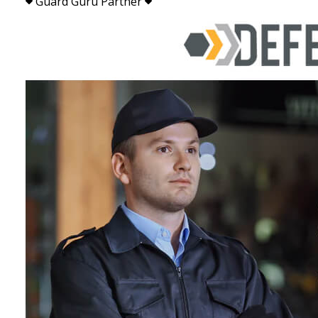
Guard Guru Partner