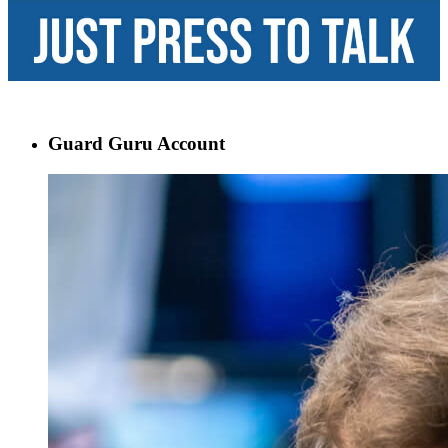
Guard Guru Account