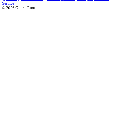
Service
© 2026 Guard Guru