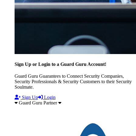
Sign Up or Login to a Guard Guru Account!
Guard Guru Guarantees to Connect Security Companies,
Security Professionals & Security Customers to their Security
Soulmate.
Sign Up
Login
Guard Guru Partner