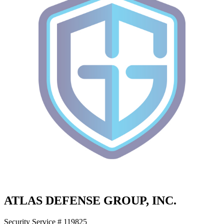
ATLAS DEFENSE GROUP, INC.
Security Service # 119825