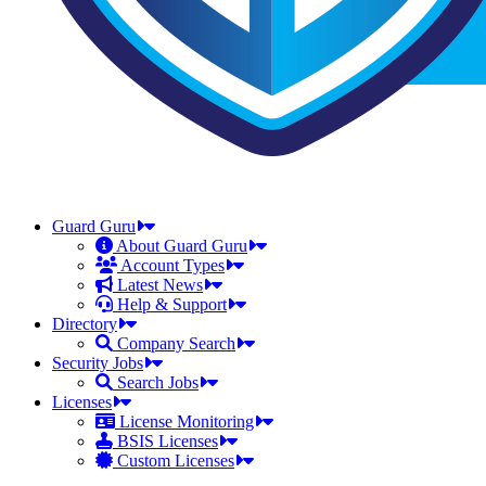
Guard Guru
About Guard Guru
Account Types
Latest News
Help & Support
Directory
Company Search
Security Jobs
Search Jobs
Licenses
License Monitoring
BSIS Licenses
Custom Licenses