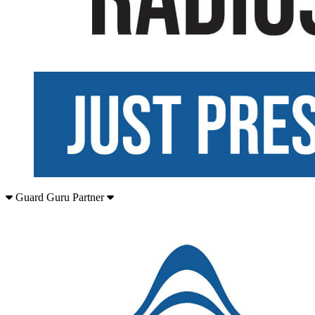
Guard Guru Partner