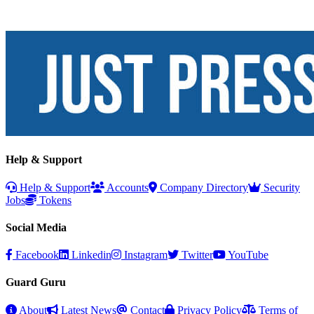
Help & Support
Help & Support
Accounts
Company Directory
Security
Jobs
Tokens
Social Media
Facebook
Linkedin
Instagram
Twitter
YouTube
Guard Guru
About
Latest News
Contact
Privacy Policy
Terms of