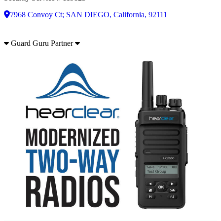
7968 Convoy Ct; SAN DIEGO, California, 92111
Guard Guru Partner