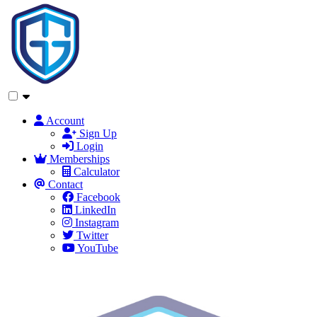
Account
Sign Up
Login
Memberships
Calculator
Contact
Facebook
LinkedIn
Instagram
Twitter
YouTube