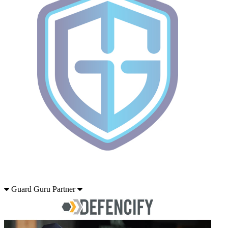
Guard Guru Partner