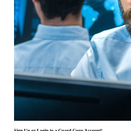
Sign Up or Login to a Guard Guru Account!