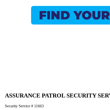
ASSURANCE PATROL SECURITY SER
Security Service # 11663