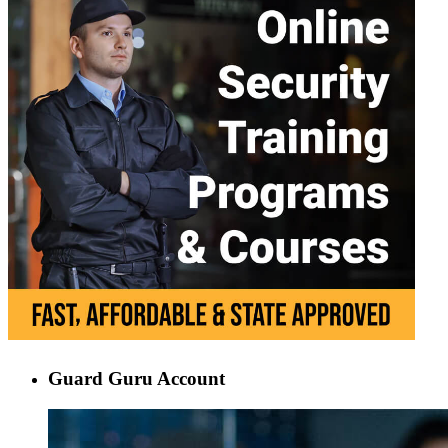
Guard Guru Account