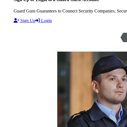
Guard Guru Guarantees to Connect Security Companies, Securit
Sign Up
Login