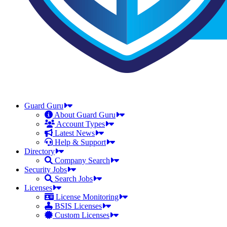
Guard Guru
About Guard Guru
Account Types
Latest News
Help & Support
Directory
Company Search
Security Jobs
Search Jobs
Licenses
License Monitoring
BSIS Licenses
Custom Licenses