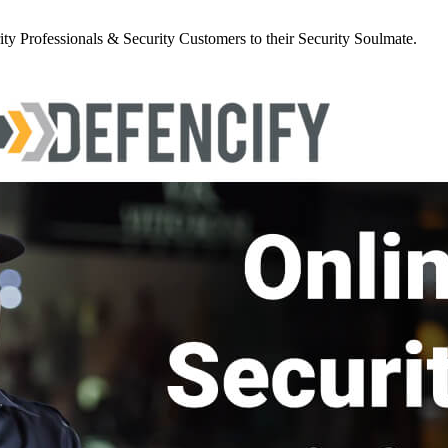
y Professionals & Security Customers to their Security Soulmate.