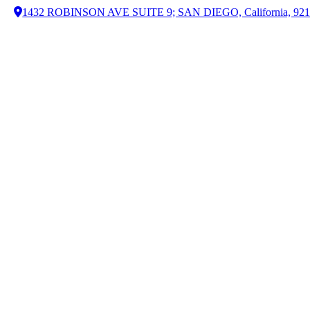
1432 ROBINSON AVE SUITE 9; SAN DIEGO, California, 92