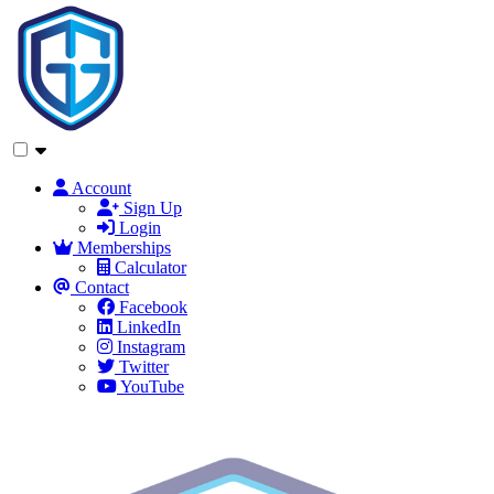
Account
Sign Up
Login
Memberships
Calculator
Contact
Facebook
LinkedIn
Instagram
Twitter
YouTube